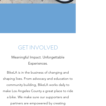
GET INVOLVED
Meaningful Impact. Unforgettable
Experiences.
BikeLA is in the business of changing and
shaping lives. From advocacy and education to
community building, BikeLA works daily to
make Los Angeles County a great place to ride
a bike. We make sure our supporters and
partners are empowered by creating