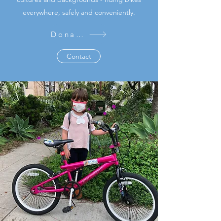
everywhere, safely and conveniently.
Donate
Contact