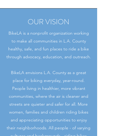
OUR VISION
BikeLA is a nonprofit organization working
to make all communities in L.A. County
healthy, safe, and fun places to ride a bike
through advocacy, education, and outreach.
BikeLA envisions L.A. County as a great
place for biking everyday, year-round.
People living in healthier, more vibrant
communities, where the air is cleaner and
streets are quieter and safer for all. More
women, families and children riding bikes
and appreciating opportunities to enjoy
their neighborhoods. All people - of varying
cultures and backgrounds - riding bikes