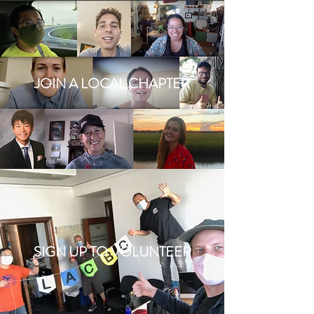
JOIN A LOCAL CHAPTER
SIGN UP TO VOLUNTEER