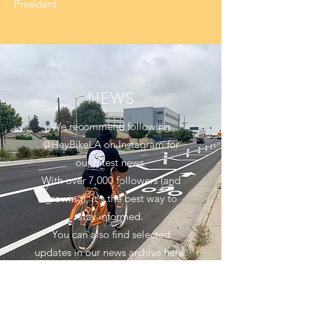
President
NEWS
We recommend following
@HeyBikeLA on Instagram for
our latest news.
With over 7,000 followers (and
growing), it's the best way to
stay informed.
You can also find selected
updates in our news archive here.