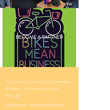
BECOME A PARTNER
“On a bike, you become a member
of every community you ride
through.”
Jim Wuthrich - former BikeLA Board