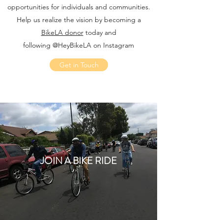
opportunities for individuals and communities.
Help us realize the vision by becoming a
BikeLA donor
today and
following @HeyBikeLA on Instagram
Get in Touch
JOIN A BIKE RIDE