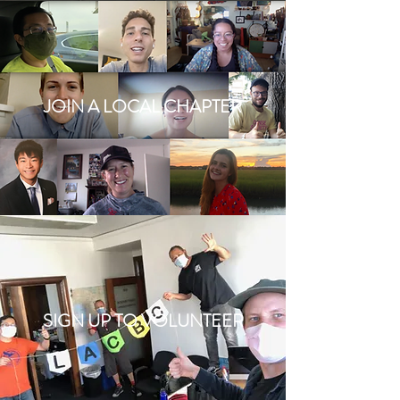
JOIN A LOCAL CHAPTER
SIGN UP TO VOLUNTEER