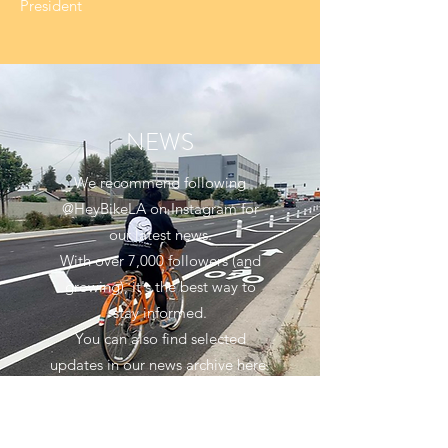
President
NEWS
We recommend following
@HeyBikeLA on Instagram for
our latest news.
With over 7,000 followers (and
growing), it's the best way to
stay informed.
You can also find selected
updates in our news archive here.