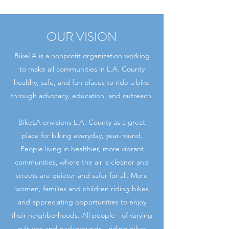
OUR VISION
BikeLA is a nonprofit organization working
to make all communities in L.A. County
healthy, safe, and fun places to ride a bike
through advocacy, education, and outreach.
BikeLA envisions L.A. County as a great
place for biking everyday, year-round.
People living in healthier, more vibrant
communities, where the air is cleaner and
streets are quieter and safer for all. More
women, families and children riding bikes
and appreciating opportunities to enjoy
their neighborhoods. All people - of varying
cultures and backgrounds - riding bikes