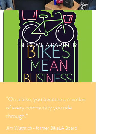
BECOME A PARTNER
“On a bike, you become a member
of every community you ride
through.”
Jim Wuthrich - former BikeLA Board