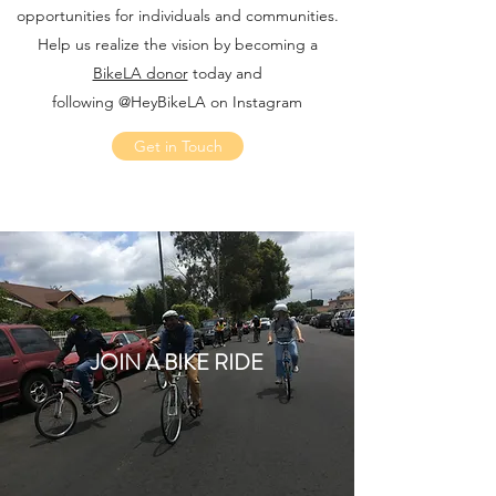
opportunities for individuals and communities.
Help us realize the vision by becoming a
BikeLA donor
today and
following @HeyBikeLA on Instagram
Get in Touch
JOIN A BIKE RIDE