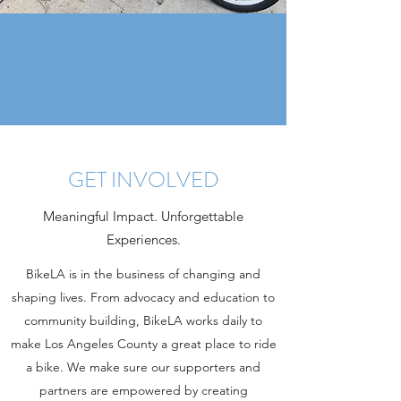
GET INVOLVED
Meaningful Impact. Unforgettable
Experiences.
BikeLA is in the business of changing and
shaping lives. From advocacy and education to
community building, BikeLA works daily to
make Los Angeles County a great place to ride
a bike. We make sure our supporters and
partners are empowered by creating