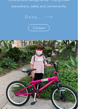
everywhere, safely and conveniently.
Donate
Contact