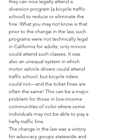
they can now legally attend a 
diversion program (a bicycle traffic 
school) to reduce or eliminate the 
fine. What you may not know is that 
prior to the change in the law, such 
programs were not technically legal 
in California for adults; only minors 
could attend such classes. It was 
also an unequal system in which 
motor vehicle drivers could attend 
traffic school, but bicycle riders 
could not—and the ticket fines are 
often the same! This can be a major 
problem for those in low-income 
communities of color where some 
individuals may not be able to pay a 
hefty traffic fine.
The change in the law was a victory 
for advocacy groups statewide and 