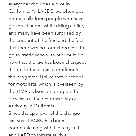
everyone who rides a bike in 
California. At LACBC, we often get 
phone calls from people who have 
gotten citations while riding a bike, 
and many have been surprised by 
the amount of the fine and the fact 
that there was no formal process to 
go to traffic school to reduce it. So 
now that the law has been changed, 
it is up to the cities to implement 
the programs. Unlike traffic school 
for motorists, which is overseen by 
the DMV, a diversion program for 
bicyclists is the responsibility of 
each city in California.
Since the approval of the change 
last year, LACBC has been 
communicating with L.A. city staff 
and LAPD to initiate such a 