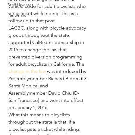
Staff Updates
vehicle code for adult bicyclists who 
get a ticket while riding. This is a 
Pandemic
follow up to that post.
LACBC, along with bicycle advocacy 
groups throughout the state, 
supported CalBike’s sponsorship in 
2015 to change the law that 
prevented diversion programming 
for adult bicyclists in California. The 
change in the law
 was introduced by 
Assemblymember Richard Bloom (D-
Santa Monica) and 
Assemblymember David Chiu (D-
San Francisco) and went into effect 
on January 1, 2016.
What this means to bicyclists 
throughout the state is that, if a 
bicyclist gets a ticket while riding, 