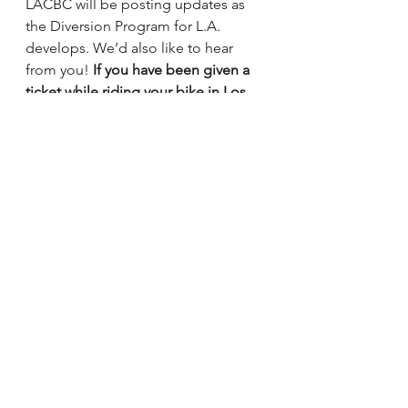
LACBC will be posting updates as 
the Diversion Program for L.A. 
develops. We’d also like to hear 
from you! 
If you have been given a 
ticket while riding your bike in Los 
Angeles, let us know by completing 
this short survey at
http://goo.gl/forms/qisIE0SlNv
.
Staff Updates
See All
Recent Posts