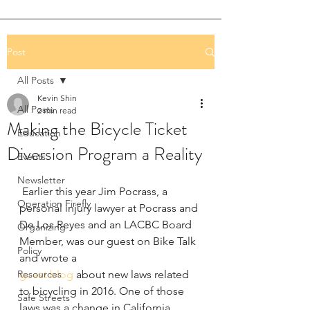
Post
All Posts
Kevin Shin
All Posts
2 min read
Making the Bicycle Ticket
Education
Diversion Program a Reality
Events
Newsletter
 Earlier this year Jim Pocrass, a 
Operation Firefly
personal injury lawyer at Pocrass and 
De Los Reyes and an LACBC Board 
Organizing
Member, was our guest on Bike Talk 
Policy
and wrote a 
Resources
guest blog
 about new laws related 
to bicycling in 2016. One of those 
Safe Streets
laws was a change in California 