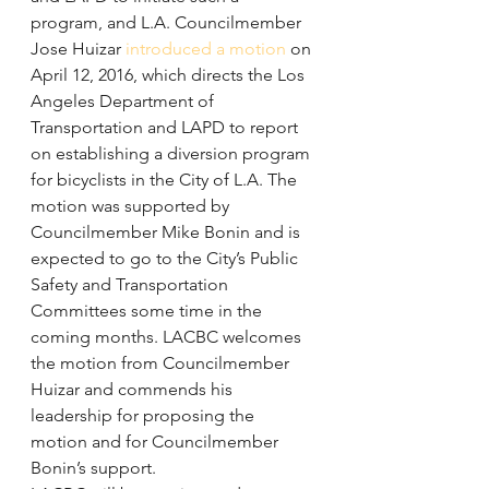
program, and L.A. Councilmember 
Jose Huizar 
introduced a motion
 on 
April 12, 2016, which directs the Los 
Angeles Department of 
Transportation and LAPD to report 
on establishing a diversion program 
for bicyclists in the City of L.A. The 
motion was supported by 
Councilmember Mike Bonin and is 
expected to go to the City’s Public 
Safety and Transportation 
Committees some time in the 
coming months. LACBC welcomes 
the motion from Councilmember 
Huizar and commends his 
leadership for proposing the 
motion and for Councilmember 
Bonin’s support.