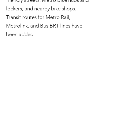
friendly streets, Metro Bike hubs and
lockers, and nearby bike shops.
Transit routes for Metro Rail,
Metrolink, and Bus BRT lines have
been added.