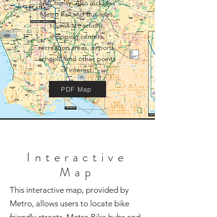
LA County. Also includes
Metro Rail and Bus lines,
tourist attractions,
shopping centers,
recreation areas, airports,
schools, and other points
of interest.
PDF Map
Interactive
Map
This interactive map, provided by
Metro, allows users to locate bike