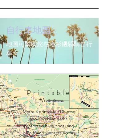
自行車地圖
地圖可幫助您在洛杉磯縣騎自行
車
Printable
Map
Metro's printable PDF map
showing bike paths,
protected bike lanes, and
bike friendly streets across