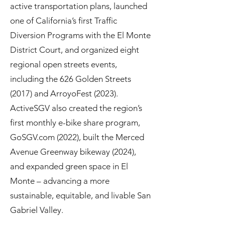
active transportation plans, launched
one of California’s first Traffic
Diversion Programs with the El Monte
District Court, and organized eight
regional open streets events,
including the 626 Golden Streets
(2017) and ArroyoFest (2023).
ActiveSGV also created the region’s
first monthly e-bike share program,
GoSGV.com (2022), built the Merced
Avenue Greenway bikeway (2024),
and expanded green space in El
Monte – advancing a more
sustainable, equitable, and livable San
Gabriel Valley.