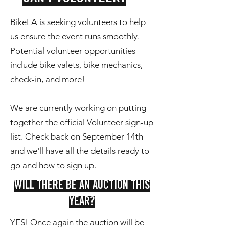
BikeLA is seeking volunteers to help
us ensure the event runs smoothly.
Potential volunteer opportunities
include bike valets, bike mechanics,
check-in, and more!
We are currently working on putting
together the official Volunteer sign-up
list. Check back on September 14th
and we'll have all the details ready to
go and how to sign up.
WILL THERE BE AN AUCTION THIS
YEAR?
YES! Once again the auction will be