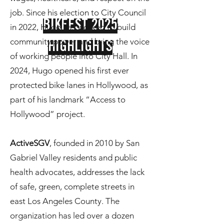
job. Since his election to City Council
BIKFEST 2025
in 2022, Hugo has worked to build
community power and bring the voice
HIGHLIGHTS
of working people into City Hall. In
2024, Hugo opened his first ever
protected bike lanes in Hollywood, as
part of his landmark “Access to
Hollywood” project.
ActiveSGV
, founded in 2010 by San
Gabriel Valley residents and public
health advocates, addresses the lack
of safe, green, complete streets in
east Los Angeles County. The
organization has led over a dozen