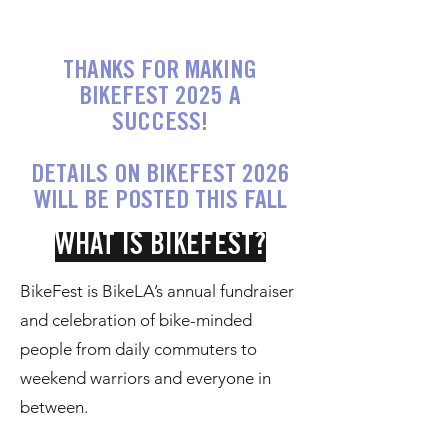
THANKS FOR MAKING
BIKEFEST 2025 A
SUCCESS!
DETAILS ON BIKEFEST 2026
WILL BE POSTED THIS FALL
WHAT IS BIKEFEST?
BikeFest is BikeLA’s annual fundraiser
and celebration of bike-minded
people from daily commuters to
weekend warriors and everyone in
between.