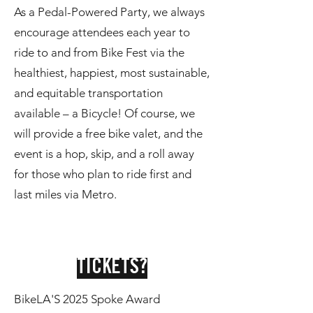
As a Pedal-Powered Party, we always
encourage attendees each year to
ride to and from Bike Fest via the
healthiest, happiest, most sustainable,
and equitable transportation
available – a Bicycle! Of course, we
will provide a free bike valet, and the
event is a hop, skip, and a roll away
for those who plan to ride first and
last miles via Metro.
TICKETS?
BikeLA'S 2025 Spoke Award