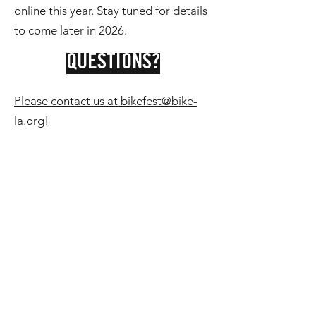
online this year. Stay tuned for details
to come later in 2026.
QUESTIONS?
Please contact us at bikefest@bike-
la.org!