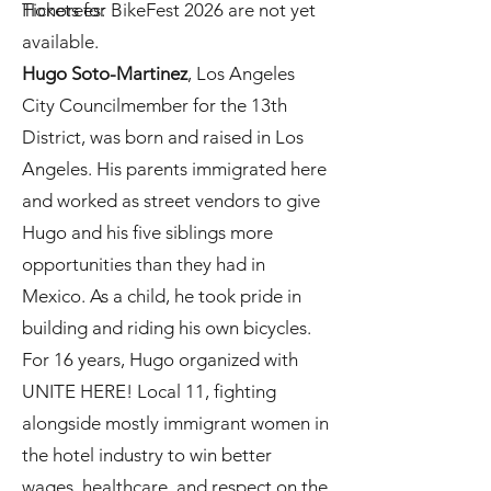
Tickets for BikeFest 2026 are not yet
Honorees:
available.
Hugo Soto-Martinez
, Los Angeles
City Councilmember for the 13th
District, was born and raised in Los
Angeles. His parents immigrated here
and worked as street vendors to give
Hugo and his five siblings more
opportunities than they had in
Mexico. As a child, he took pride in
building and riding his own bicycles.
For 16 years, Hugo organized with
UNITE HERE! Local 11, fighting
alongside mostly immigrant women in
the hotel industry to win better
wages, healthcare, and respect on the