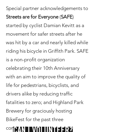
Special partner acknowledgements to
Streets are for Everyone
(
SAFE
)
started by cyclist Damian Kevitt as a
movement for safer streets after he
was hit by a car and nearly killed while
riding his bicycle in Griffith Park. SAFE
is a non-profit organization
celebrating their 10th Anniversary
with an aim to improve the quality of
life for pedestrians, bicyclists, and
drivers alike by reducing traffic
fatalities to zero; and Highland Park
Brewery for graciously hosting
BikeFest for the past three
consecutive years.
CAN I VOLUNTEER?