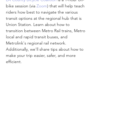
bike session (via 
Zoom
) that will help teach 
riders how best to navigate the various 
transit options at the regional hub that is 
Union Station. Learn about how to 
transition between Metro Rail trains, Metro 
local and rapid transit buses, and 
Metrolink's regional rail network. 
Additionally, we'll share tips about how to 
make your trip easier, safer, and more 
efficient.
Attendees are encouraged to participate 
from the comfort and safety of your own 
homes while we are all doing our part to 
practice social distancing and stay 
connected to one another.
Participants who complete a class feedback 
survey will…
顯示更多
分享此活動