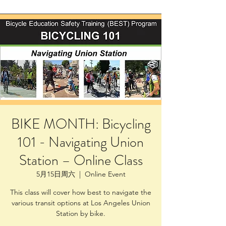
BIKE MONTH: Bicycling
101 - Navigating Union
Station – Online Class
5月15日周六
  |  
Online Event
This class will cover how best to navigate the
various transit options at Los Angeles Union
Station by bike.