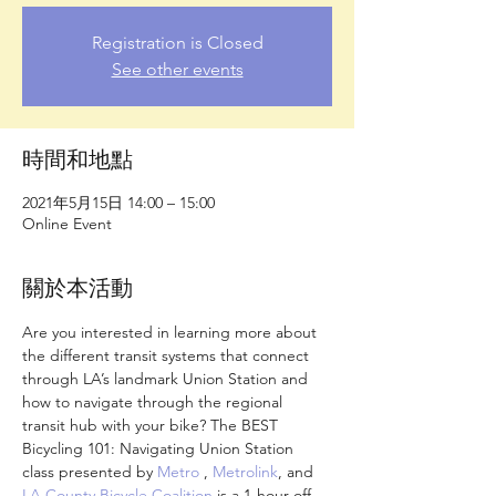
Registration is Closed
See other events
時間和地點
2021年5月15日 14:00 – 15:00
Online Event
關於本活動
Are you interested in learning more about 
the different transit systems that connect 
through LA’s landmark Union Station and 
how to navigate through the regional 
transit hub with your bike? The BEST 
Bicycling 101: Navigating Union Station 
class presented by 
Metro
 , 
Metrolink
, and 
LA County Bicycle Coalition
 is a 1-hour off-