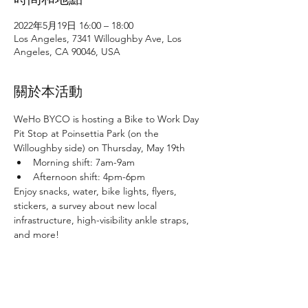
2022年5月19日 16:00 – 18:00
Los Angeles, 7341 Willoughby Ave, Los
Angeles, CA 90046, USA
關於本活動
WeHo BYCO is hosting a Bike to Work Day 
Pit Stop at Poinsettia Park (on the 
Willoughby side) on Thursday, May 19th
Morning shift: 7am-9am
Afternoon shift: 4pm-6pm
Enjoy snacks, water, bike lights, flyers, 
stickers, a survey about new local 
infrastructure, high-visibility ankle straps, 
and more!