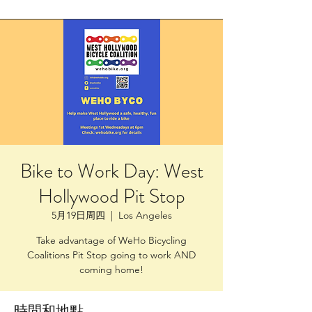
Bike to Work Day: West
Hollywood Pit Stop
5月19日周四
  |  
Los Angeles
Take advantage of WeHo Bicycling
Coalitions Pit Stop going to work AND
coming home!
時間和地點