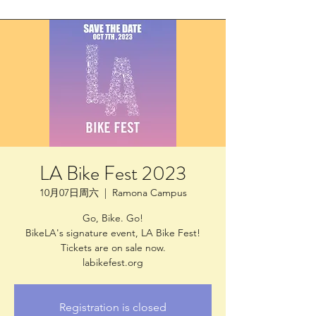
LA Bike Fest 2023
10月07日周六
  |  
Ramona Campus
Go, Bike. Go!
BikeLA's signature event, LA Bike Fest!
Tickets are on sale now.
labikefest.org
Registration is closed