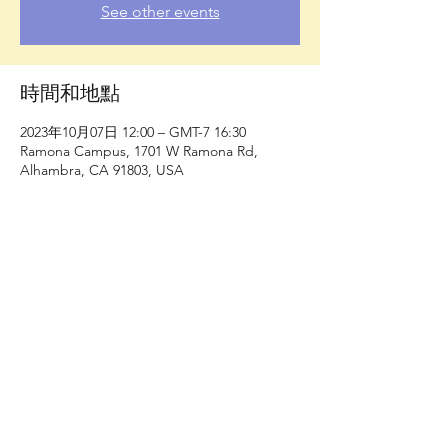
See other events
時間和地點
2023年10月07日 12:00 – GMT-7 16:30
Ramona Campus, 1701 W Ramona Rd,
Alhambra, CA 91803, USA
分享此活動
洛杉磯縣自行車聯盟