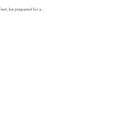
Fest, be prepared for a…