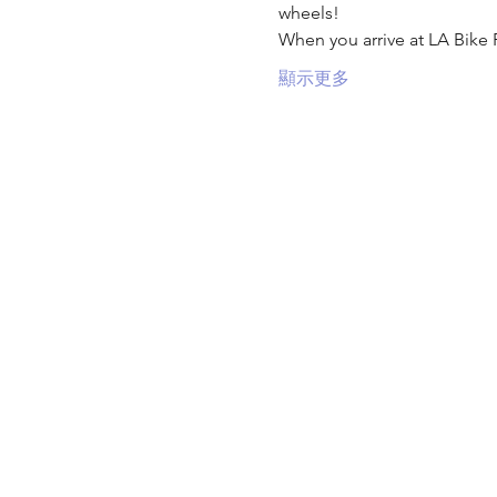
wheels!
When you arrive at LA Bike 
顯示更多