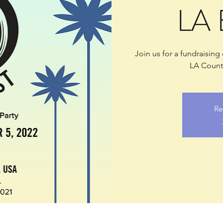
LA 
Join us for a fundraising
LA County
Re