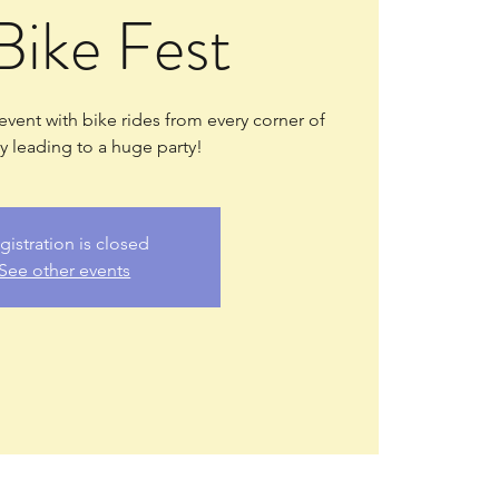
Bike Fest
 event with bike rides from every corner of
 leading to a huge party!
gistration is closed
See other events