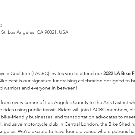
0
l St, Los Angeles, CA 90021, USA
cle Coalition (LACBC) invites you to attend our 
2022 LA Bike F
ke Fest is our signature fundraising celebration designed to br
 warriors and everyone in between!
ts from every corner of Los Angeles County to the Arts District w
mile rides using public transit. Riders will join LACBC members, e
, bike-friendly businesses, and transportation advocates to mee
ool, inclusive motorcycle club in Central London, the Bike Shed 
geles. We're excited to have found a venue where patrons have