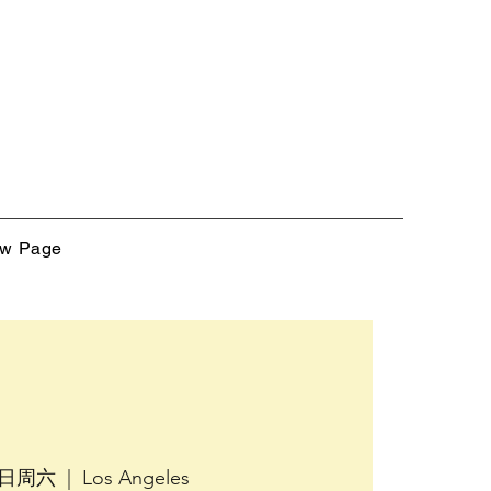
w Page
5日周六
  |  
Los Angeles