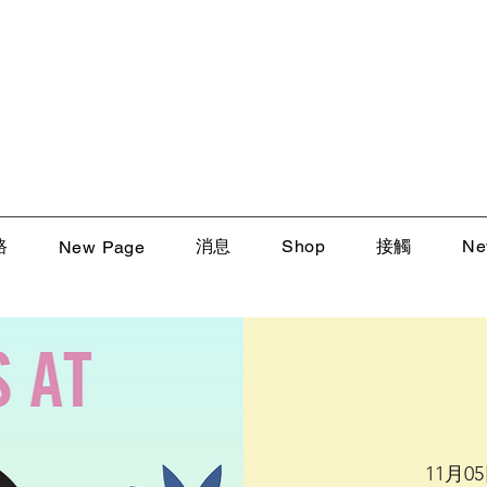
路
消息
Shop
接觸
Ne
New Page
11月0