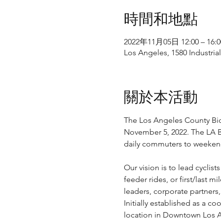
時間和地點
2022年11月05日 12:00 – 16:0
Los Angeles, 1580 Industria
關於本活動
The Los Angeles County Bicy
November 5, 2022. The LA Bi
daily commuters to weekend
Our vision is to lead cyclis
feeder rides, or first/last 
leaders, corporate partners
Initially established as a c
location in Downtown Los An