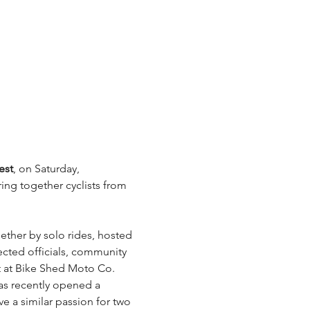
est
, on Saturday, 
ing together cyclists from 
hether by solo rides, hosted 
lected officials, community 
t at Bike Shed Moto Co. 
has recently opened a 
 a similar passion for two 