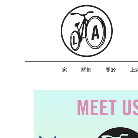
家
關於
關於
上