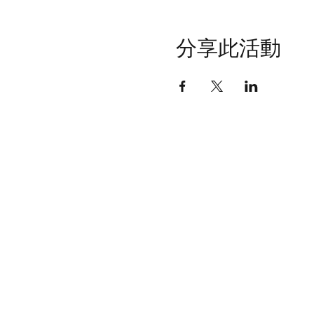
分享此活動