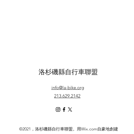
洛杉磯縣自行車聯盟
info@la-bike.org
213.629.2142
©2021，洛杉磯縣自行車聯盟。用Wix.com自豪地創建