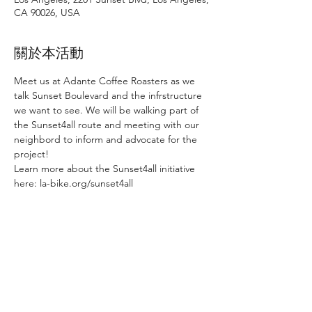
CA 90026, USA
關於本活動
Meet us at Adante Coffee Roasters as we 
talk Sunset Boulevard and the infrstructure 
we want to see. We will be walking part of 
the Sunset4all route and meeting with our 
neighbord to inform and advocate for the 
project!
Learn more about the Sunset4all initiative 
here: la-bike.org/sunset4all
分享此活動