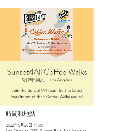
Sunset4All Coffee Walks
5月28日周六
  |  
Los Angeles
Join the Sunset4All team for the latest
installment of their Coffee Walks series!
時間和地點
2022年5月28日 11:00
Los Angeles, 2201 Sunset Blvd, Los Angeles,