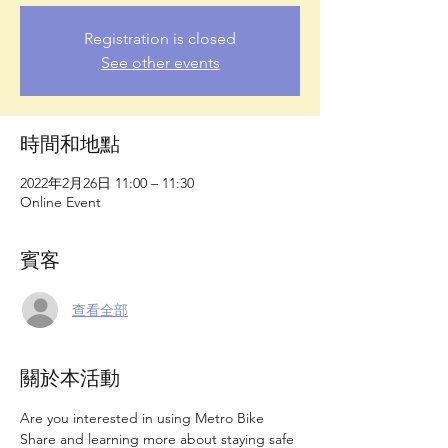
Registration is closed
See other events
時間和地點
2022年2月26日 11:00 – 11:30
Online Event
賓客
查看全部
關於本活動
Are you interested in using Metro Bike 
Share and learning more about staying safe 