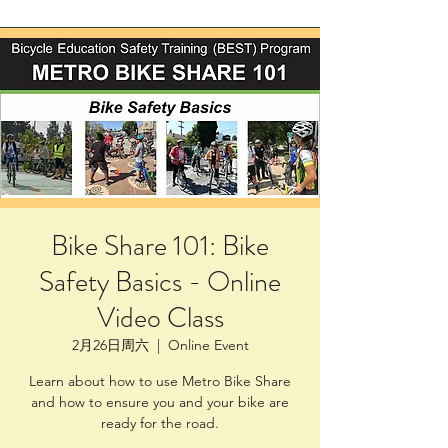
Bike Share 101: Bike
Safety Basics - Online
Video Class
2月26日周六
  |  
Online Event
Learn about how to use Metro Bike Share
and how to ensure you and your bike are
ready for the road.