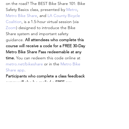
on the road? The BEST Bike Share 101: Bike 
Safety Basics class, presented by 
Metro
, 
Metro Bike Share
, and 
LA County Bicycle 
Coalition
, is a 1.5-hour virtual session (via 
Zoom
) designed to introduce the Bike 
Share system and important safety 
guidance. 
All attendees who complete this 
course will receive a code for a FREE 30-Day 
Metro Bike Share Pass redeemable at any 
time. 
You can redeem this code online at 
metro.net/bikeshare
 or in the 
Metro Bike 
Share app
.
Participants who complete a class feedback 
survey will also be mailed a FREE pre-
loaded TAP card and additional Metro-
branded goodies (shipping limited to 
addresses in LA County).
Attendees are encouraged to participate 
from the comfort and safety of your own 
homes while we are all doing our part to 
practice social distancing while staying 