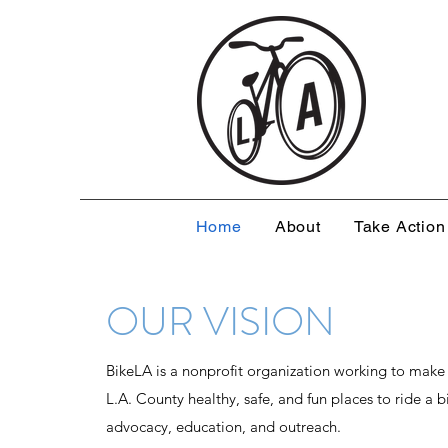
Home
About
Take Action
OUR VISION
BikeLA is a nonprofit organization working to make
L.A. County healthy, safe, and fun places to ride a 
advocacy, education, and outreach.