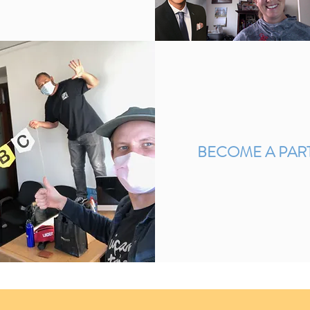
BECOME A PAR