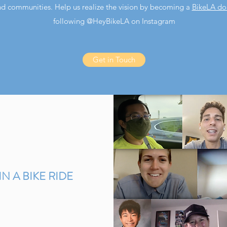
nd communities. Help us realize the vision by becoming a
BikeLA do
following @HeyBikeLA on Instagram
Get in Touch
IN A BIKE RIDE