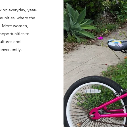
king everyday, year-
munities, where the
all. More women,
opportunities to
ultures and
onveniently.