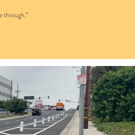
e through.”