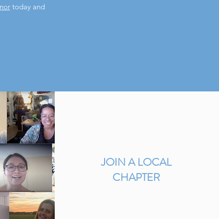
nor
today and
JOIN A LOCAL
CHAPTER