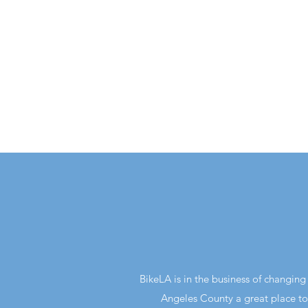
BikeLA is in the business of changi
Angeles County a great place to