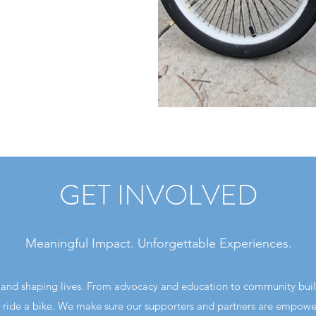
GET INVOLVED
Meaningful Impact. Unforgettable Experiences.
ng and shaping lives. From advocacy and education to community bui
 ride a bike. We make sure our supporters and partners are empower