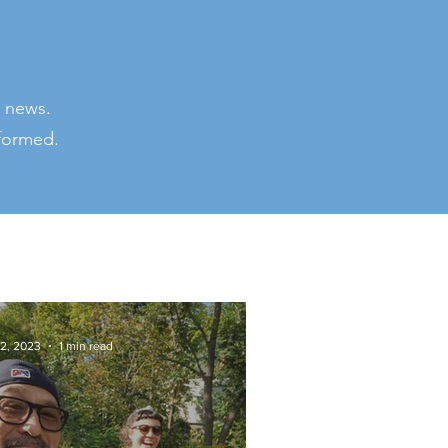
 news.
nformed.
.
 2, 2023
1 min read