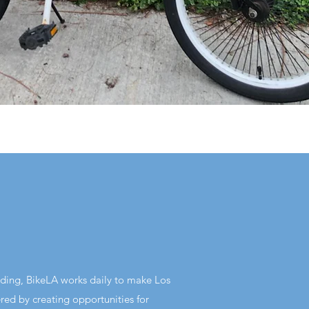
lding, BikeLA works daily to make Los
ed by creating opportunities for