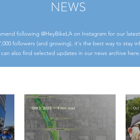
NEWS
end following @HeyBikeLA on Instagram for our latest
,000 followers (and growing), it's the best way to stay i
 can also find selected updates in our news archive here
Oct 3, 2023
3 min read
Oct