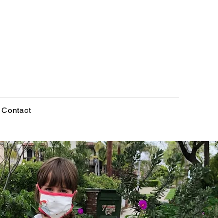
Contact