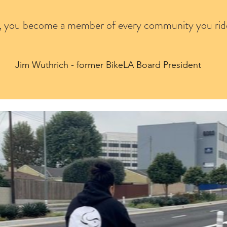
, you become a member of every community you rid
Jim Wuthrich - former BikeLA Board President