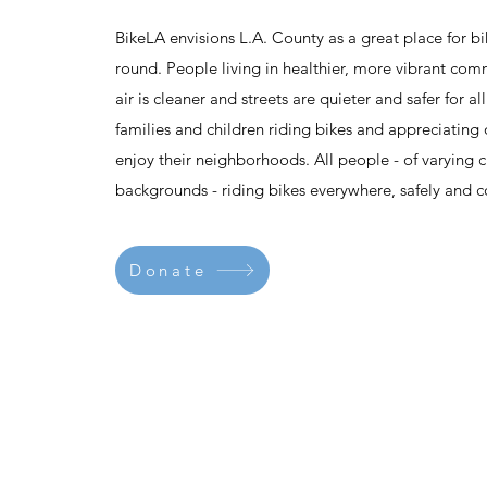
BikeLA envisions L.A. County as a great place for bi
round. People living in healthier, more vibrant com
air is cleaner and streets are quieter and safer for 
families and children riding bikes and appreciating 
enjoy their neighborhoods. All people - of varying c
backgrounds - riding bikes everywhere, safely and c
Donate
Contact