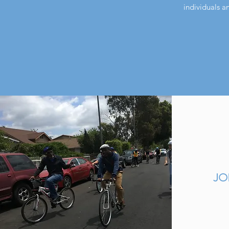
individuals a
JO