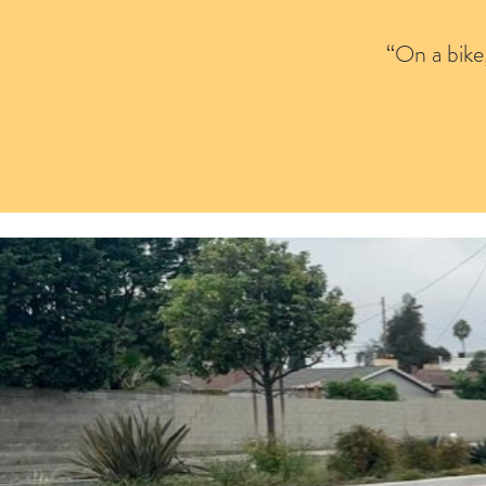
“On a bike