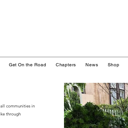
Get On the Road
Chapters
News
Shop
 all communities in
bike through