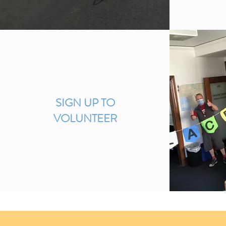
SIGN UP TO
VOLUNTEER