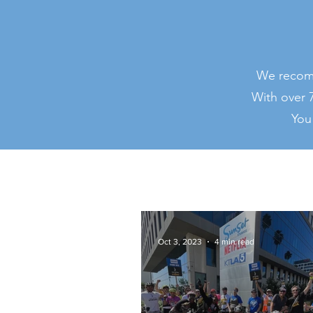
We recomm
With over 7
You
Oct 3, 2023
4 min read