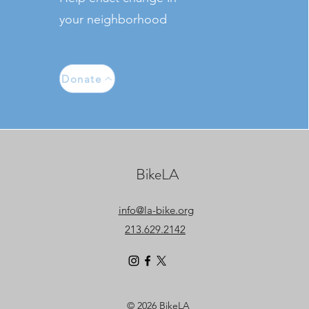
your neighborhood
Donate
BikeLA
info@la-bike.org
213.629.2142
© 2026 BikeLA