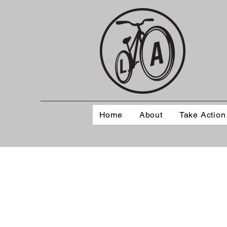
Home
About
Take Action