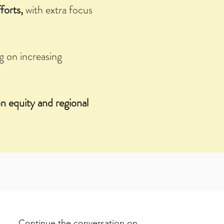
forts,
with extra focus
g on increasing
n equity and regional
Continue the conversation on