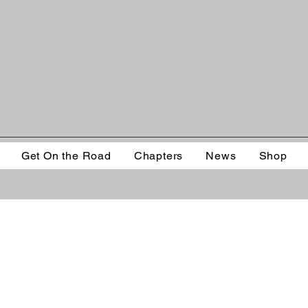
Get On the Road
Chapters
News
Shop