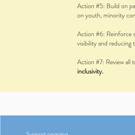
Action #5: Build on p
on youth, minority comm
Action #6: Reinforce 
visibility and reducing 
Action #7: Review all 
inclusivity.
Support ongoing