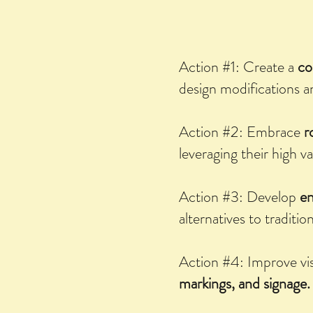
Action #1: Create a
co
design modifications a
Action #2: Embrace
r
leveraging their high v
Action #3: Develop
en
alternatives to tradition
Action #4: Improve vis
markings, and signage.