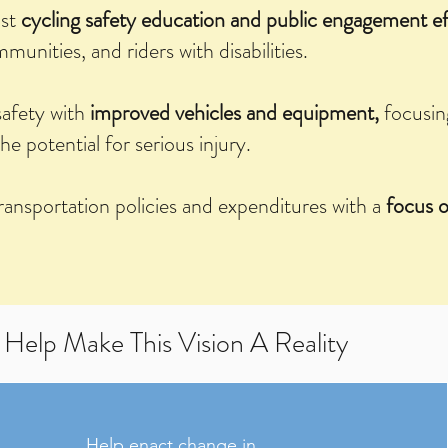
ast
cycling safety education and public engagement ef
unities, and riders with disabilities.
safety with
improved vehicles and equipment,
focusin
the potential for serious injury.
transportation policies and expenditures with a
focus o
Help Make This Vision A Reality
Help enact change in