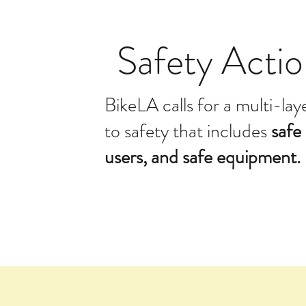
Safety Actio
BikeLA calls for a multi-la
to safety that includes
safe 
users, and safe equipment.