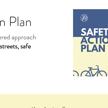
n Plan
yered approach
streets, safe