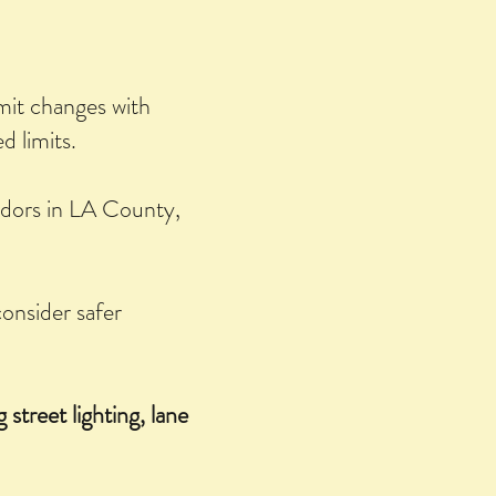
imit changes with
 limits.
idors in LA County,
onsider safer
 street lighting, lane