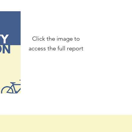
Click the image to
access the full report