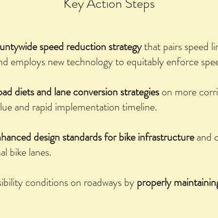
Key Action Steps
untywide speed reduction strategy
that pairs speed l
nd employs new technology to equitably enforce speed
oad diets and lane conversion strategies
on more corr
alue and rapid implementation timeline.
hanced design standards for bike infrastructure
and c
al bike lanes.
ibility conditions on roadways by
properly maintaining