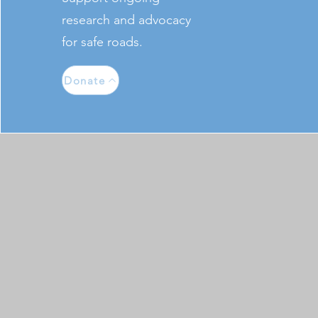
research and advocacy
for safe roads.
Donate