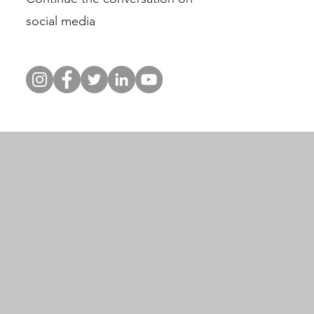
social media