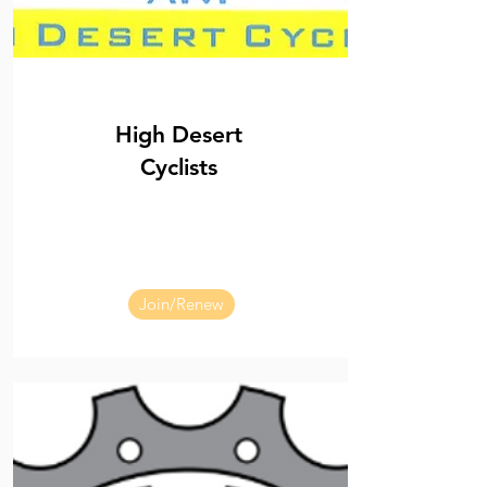
High Desert
Cyclists
Join/Renew