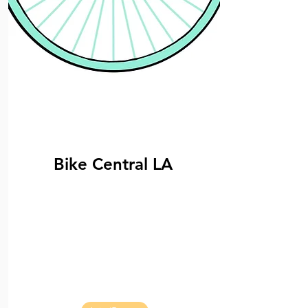
Bike Central LA