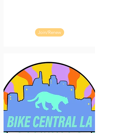
Join/Renew