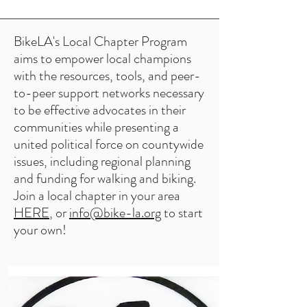
BikeLA's Local Chapter Program
aims to empower local champions
with the resources, tools, and peer-
to-peer support networks necessary
to be effective advocates in their
communities while presenting a
united political force on countywide
issues, including regional planning
and funding for walking and biking.
Join a local chapter in your area
HERE
, or
info@bike-la.org
to start
your own!