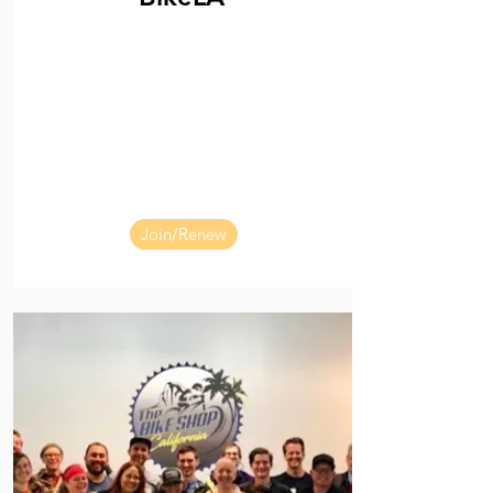
Join/Renew