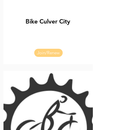
Bike Culver City
Join/Renew