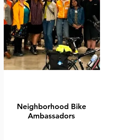
Neighborhood Bike
Ambassadors