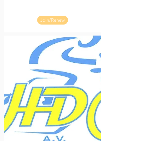
Join/Renew