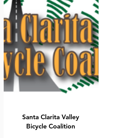
Santa Clarita Valley
Bicycle Coalition