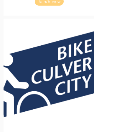
Join/Renew