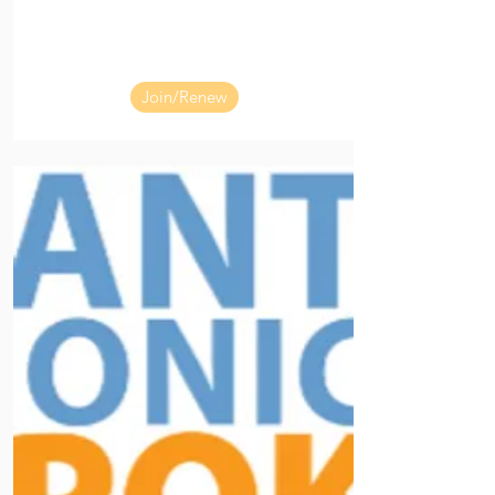
Join/Renew