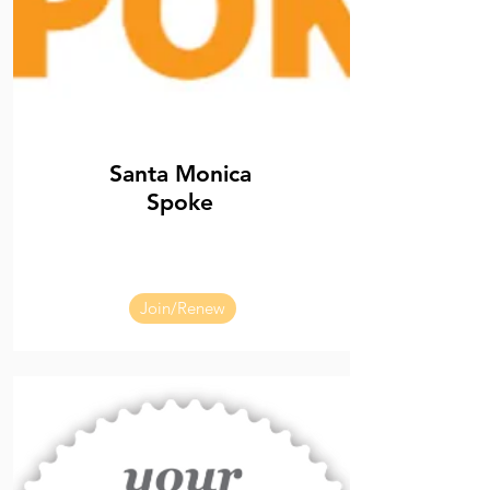
Santa Monica
Spoke
Join/Renew