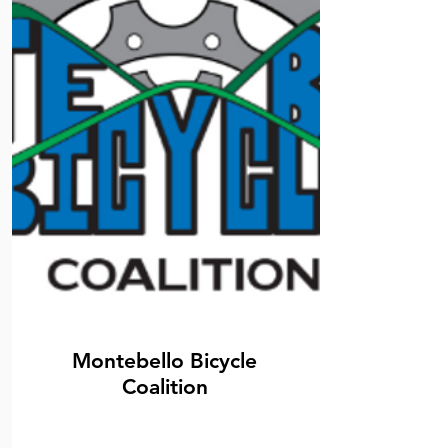
Montebello Bicycle
Coalition