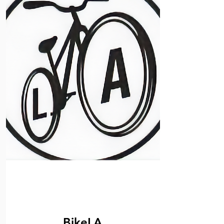
BikeLA