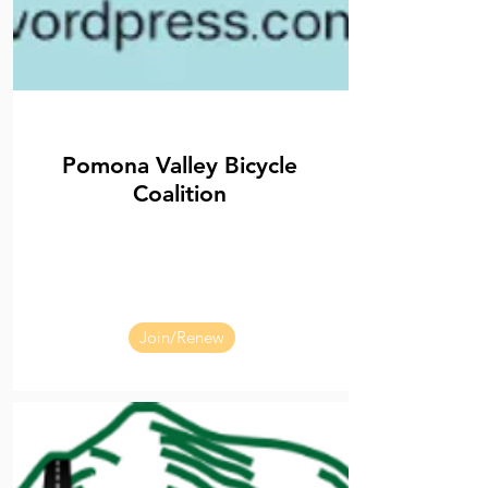
Pomona Valley Bicycle
Coalition
Join/Renew