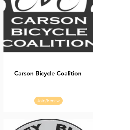
Carson Bicycle Coalition
Join/Renew