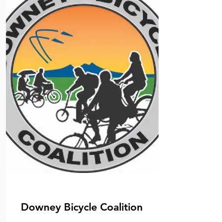
Downey Bicycle Coalition