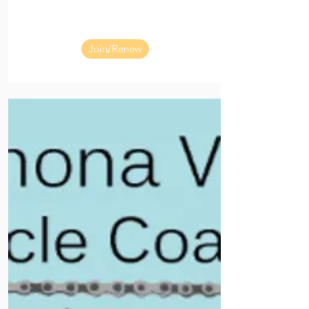
Join/Renew