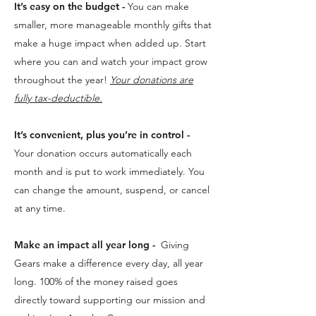
It’s easy on the budget -
You can make
smaller, more manageable monthly gifts that
make a huge impact when added up. Start
where you can and watch your impact grow
throughout the year!
Your donations are
fully tax-deductible.
It’s convenient, plus you’re in control -
Your donation occurs automatically each
month and is put to work immediately. You
can change the amount, suspend, or cancel
at any time.​
Make an impact all year long -
Giving
Gears make a difference every day, all year
long. 100% of the money raised goes
directly toward supporting our mission and