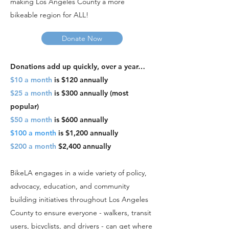
making Los Angeles County a more
bikeable region for ALL!
Donate Now
Donations add up quickly, over a year…
$10 a month
is $120 annually
$25 a month
is $300 annually (
most
popular
)
$50 a month
is $600 annually
$100 a month
is $1,200 annually
$200 a month
$2,400 annually
BikeLA engages in a wide variety of policy,
advocacy, education, and community
building initiatives throughout Los Angeles
County to ensure everyone - walkers, transit
users, bicyclists, and drivers - can get where