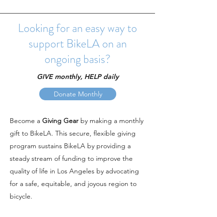
Looking for an easy way to
support BikeLA on an
ongoing basis?
GIVE monthly, HELP daily
Donate Monthly
Become a
Giving
Gear
by making a monthly
gift to BikeLA. This secure, flexible giving
program sustains BikeLA by providing a
steady stream of funding to improve the
quality of life in Los Angeles by advocating
for a safe, equitable, and joyous region to
bicycle.