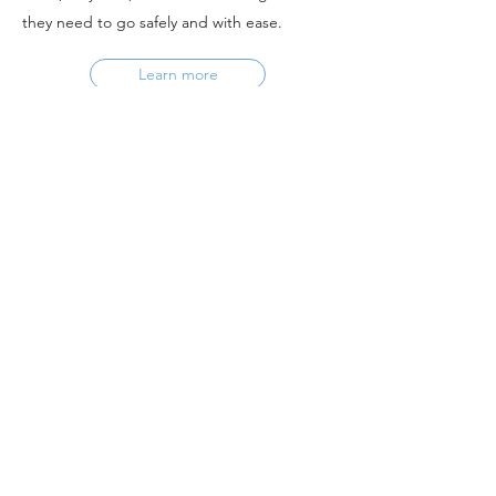
they need to go safely and with ease.
Learn more
If you have any questions or need further
assistance, please contact
Eli Kaufman
eli.kaufman@bike-la.org.