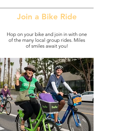
Join a Bike Ride
Hop on your bike and join in with one
of the many local group rides. Miles
of smiles await you!