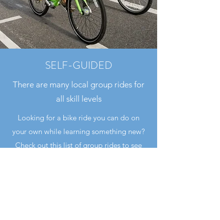
SELF-GUIDED
There are many local group rides for
all skill levels
Looking for a bike ride you can do on
your own while learning something new?
Check out this list of group rides to see
what makes Los Angeles County such a
special place to ride all year round.
https://www.reddit.com/r/BikeLA/wiki/gr
oup_rides/