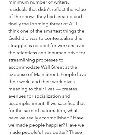
minimum number of writers, 
residuals that didn't reflect the value 
of the shows they had created and 
finally the looming threat of AI. I 
think one of the smartest things the 
Guild did was to contextualize this 
struggle as respect for workers over 
the relentless and inhuman drive for 
streamlining processes to 
accommodate Wall Street at the 
expense of Main Street. People love 
their work, and their work gives 
meaning to their lives — creates 
avenues for socialization and 
accomplishment. If we sacrifice that 
for the sake of automation, what 
have we really accomplished? Have 
we made people happier? Have we 
made people's lives better? These 