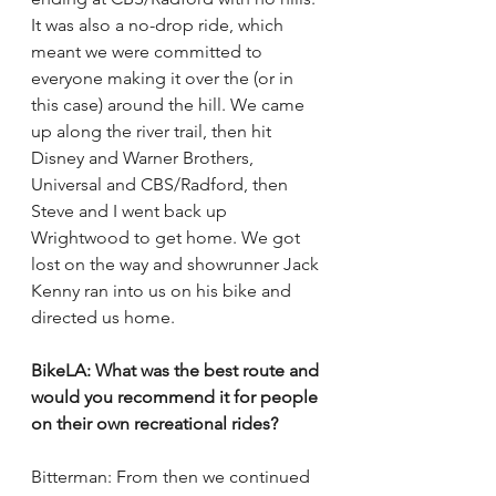
It was also a no-drop ride, which 
meant we were committed to 
everyone making it over the (or in 
this case) around the hill. We came 
up along the river trail, then hit 
Disney and Warner Brothers, 
Universal and CBS/Radford, then 
Steve and I went back up 
Wrightwood to get home. We got 
lost on the way and showrunner Jack 
Kenny ran into us on his bike and 
directed us home. 
BikeLA: What was the best route and 
would you recommend it for people 
on their own recreational rides? 
Bitterman: From then we continued 