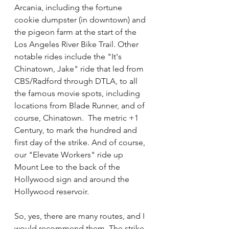
Arcania, including the fortune 
cookie dumpster (in downtown) and 
the pigeon farm at the start of the 
Los Angeles River Bike Trail. Other 
notable rides include the "It's 
Chinatown, Jake" ride that led from 
CBS/Radford through DTLA, to all 
the famous movie spots, including 
locations from Blade Runner, and of 
course, Chinatown.  The metric +1  
Century, to mark the hundred and 
first day of the strike. And of course, 
our "Elevate Workers" ride up 
Mount Lee to the back of the 
Hollywood sign and around the 
Hollywood reservoir. 
So, yes, there are many routes, and I 
would recommend them. The strike 