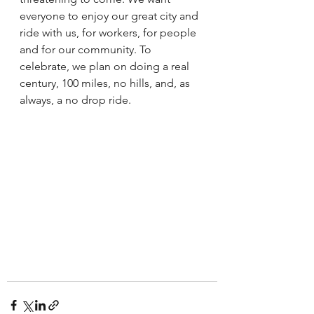
everyone to enjoy our great city and 
ride with us, for workers, for people 
and for our community. To 
celebrate, we plan on doing a real 
century, 100 miles, no hills, and, as 
always, a no drop ride. 