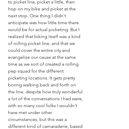
to picket line, picket a little, then 
hop on my bike and picket at the 
next stop. One thing I didn't 
anticipate was how little time there 
would be for actual picketing. But I 
realized that biking itself was a kind 
of rolling picket line, and that we 
could cover the entire city and 
evangelize our cause at the same 
time as we sort of created a rolling 
pep squad for the different 
picketing locations. It gets pretty 
boring walking back and forth on 
the line, despite how truly wonderful 
a lot of the conversations I had were, 
with so many cool folks I wouldn't 
have met under other 
circumstances, but this was a 
different kind of camaraderie, based 