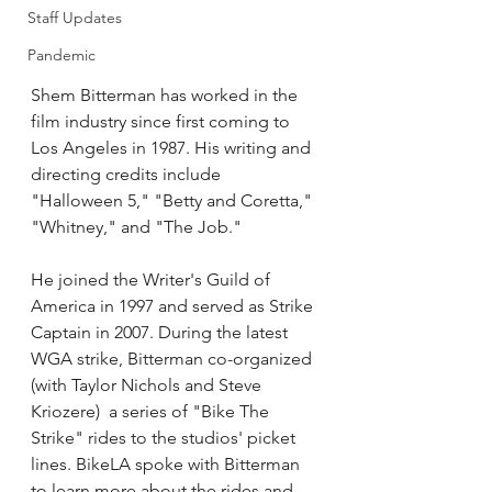
Staff Updates
Pandemic
Shem Bitterman has worked in the 
film industry since first coming to 
Los Angeles in 1987. His writing and 
directing credits include 
"Halloween 5," "Betty and Coretta," 
"Whitney," and "The Job." 
He joined the Writer's Guild of 
America in 1997 and served as Strike 
Captain in 2007. During the latest 
WGA strike, Bitterman co-organized 
(with Taylor Nichols and Steve 
Kriozere)  a series of "Bike The 
Strike" rides to the studios' picket 
lines. BikeLA spoke with Bitterman 
to learn more about the rides and 