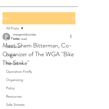
Post
All Posts
margaretdouridas
All Posts
4 min read
Meet Shem Bitterman, Co-
Education
Organizer of The WGA "Bike
Events
The Strike"
Newsletter
Operation Firefly
Organizing
Policy
Resources
Safe Streets