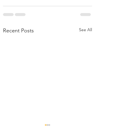
See All
Recent Posts