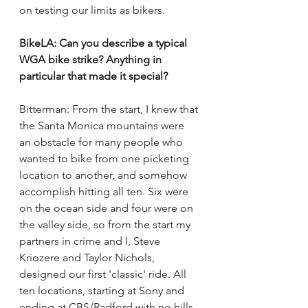
on testing our limits as bikers.  
BikeLA: Can you describe a typical 
WGA bike strike? Anything in 
particular that made it special? 
Bitterman: From the start, I knew that 
the Santa Monica mountains were 
an obstacle for many people who 
wanted to bike from one picketing 
location to another, and somehow 
accomplish hitting all ten. Six were 
on the ocean side and four were on 
the valley side, so from the start my 
partners in crime and I, Steve 
Kriozere and Taylor Nichols, 
designed our first 'classic' ride. All 
ten locations, starting at Sony and 
ending at CBS/Radford with no hills. 