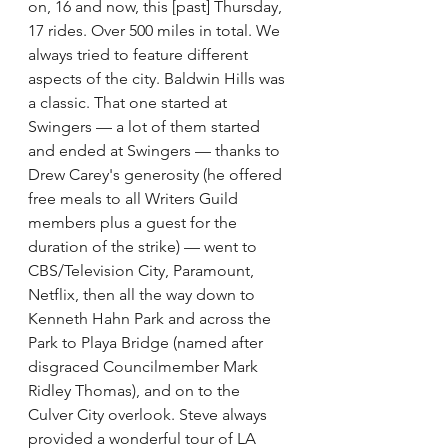
on, 16 and now, this [past] Thursday, 
17 rides. Over 500 miles in total. We 
always tried to feature different 
aspects of the city. Baldwin Hills was 
a classic. That one started at 
Swingers — a lot of them started 
and ended at Swingers — thanks to 
Drew Carey's generosity (he offered 
free meals to all Writers Guild 
members plus a guest for the 
duration of the strike) — went to 
CBS/Television City, Paramount, 
Netflix, then all the way down to 
Kenneth Hahn Park and across the 
Park to Playa Bridge (named after 
disgraced Councilmember Mark 
Ridley Thomas), and on to the 
Culver City overlook. Steve always 
provided a wonderful tour of LA 