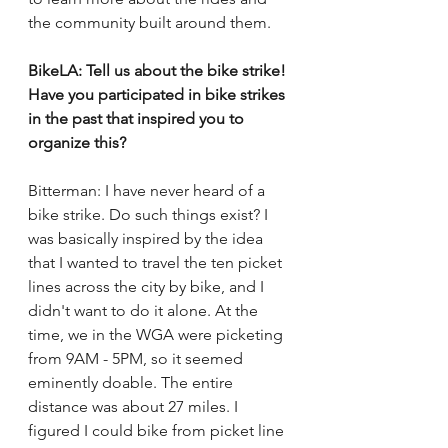
the community built around them. 
BikeLA: Tell us about the bike strike! 
Have you participated in bike strikes 
in the past that inspired you to 
organize this? 
Bitterman: I have never heard of a 
bike strike. Do such things exist? I 
was basically inspired by the idea 
that I wanted to travel the ten picket 
lines across the city by bike, and I 
didn't want to do it alone. At the 
time, we in the WGA were picketing 
from 9AM - 5PM, so it seemed 
eminently doable. The entire 
distance was about 27 miles. I 
figured I could bike from picket line 