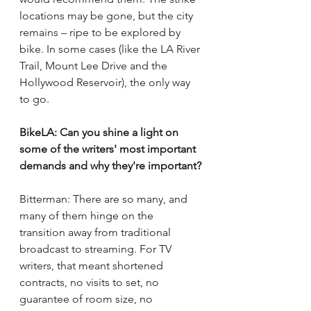
locations may be gone, but the city 
remains – ripe to be explored by 
bike. In some cases (like the LA River 
Trail, Mount Lee Drive and the 
Hollywood Reservoir), the only way 
to go. 
BikeLA: Can you shine a light on 
some of the writers' most important 
demands and why they're important?
Bitterman: There are so many, and 
many of them hinge on the 
transition away from traditional 
broadcast to streaming. For TV 
writers, that meant shortened 
contracts, no visits to set, no 
guarantee of room size, no 