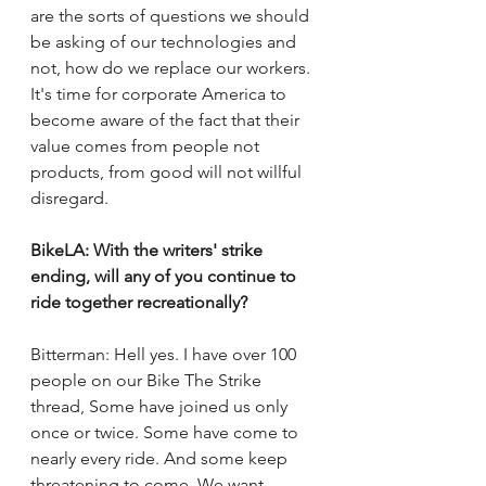
are the sorts of questions we should 
be asking of our technologies and 
not, how do we replace our workers. 
It's time for corporate America to 
become aware of the fact that their 
value comes from people not 
products, from good will not willful 
disregard. 
BikeLA: With the writers' strike 
ending, will any of you continue to 
ride together recreationally? 
Bitterman: Hell yes. I have over 100 
people on our Bike The Strike 
thread, Some have joined us only 
once or twice. Some have come to 
nearly every ride. And some keep 
threatening to come. We want 