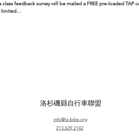
 class feedback survey will be mailed a FREE pre-loaded TAP c
 limited…
洛杉磯縣自行車聯盟
info@la-bike.org
213.629.2142