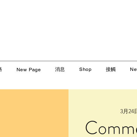
路
消息
Shop
接觸
Ne
New Page
3月2
Comme