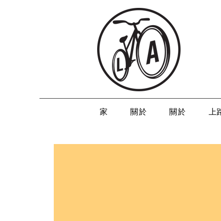
家
關於
關於
上