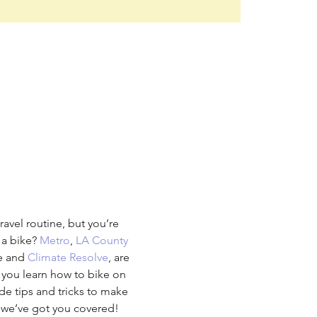
avel routine, but you’re 
a bike? 
Metro
, 
LA County 
e and 
Climate Resolve
, are 
 you learn how to bike on 
ide tips and tricks to make 
, we’ve got you covered!