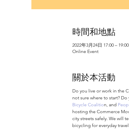
時間和地點
2022年3月24日 17:00 – 19:00
Online Event
關於本活動
Do you live or work in the C
not sure where to start? Do 
Bicycle Coalitio
n, and 
Peopl
hosting the Commerce Moving
city streets safely. We will 
bicycling for everyday trav