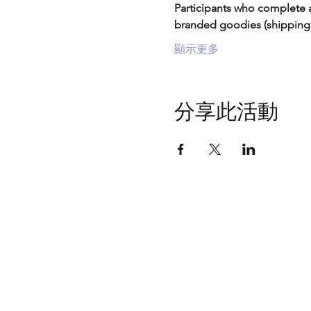
Participants who complete a
branded goodies (shipping
顯示更多
分享此活動