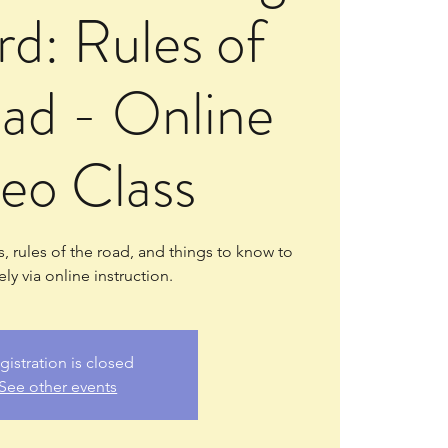
d: Rules of
ad - Online
eo Class
, rules of the road, and things to know to
ely via online instruction.
gistration is closed
See other events