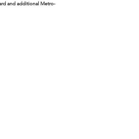
ard and additional Metro-