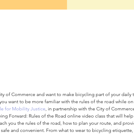
ity of Commerce and want to make bicycling part of your daily tr
you want to be more familiar with the rules of the road while on 
e for Mobility Justice
, in partnership with the City of Commerc
 Forward: Rules of the Road online video class that will help
teach you the rules of the road, how to plan your route, and prov
el safe and convenient. From what to wear to bicycling etiquette