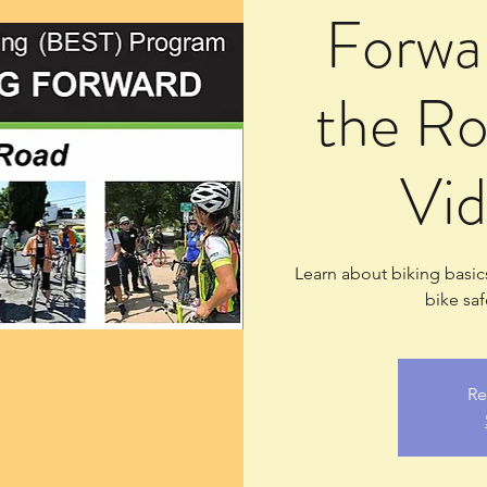
Forwar
the Ro
Vid
Learn about biking basics
bike saf
Re