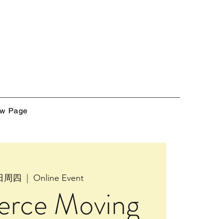
w Page
4日周四
  |  
Online Event
rce Moving