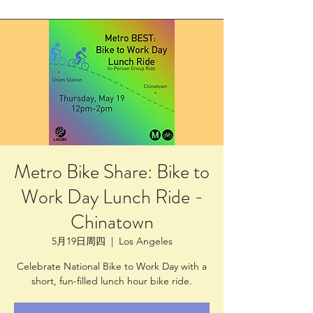
Metro Bike Share: Bike to
Work Day Lunch Ride -
Chinatown
5月19日周四
  |  
Los Angeles
Celebrate National Bike to Work Day with a
short, fun-filled lunch hour bike ride.