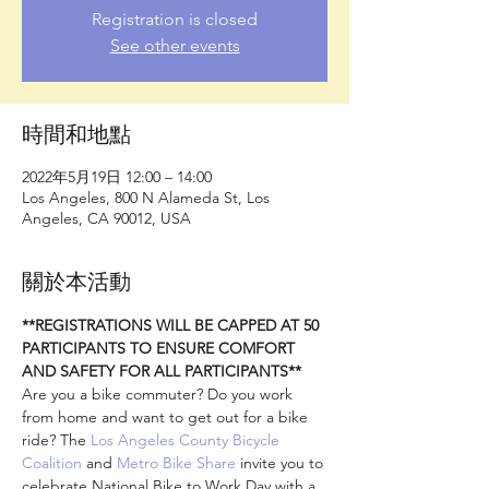
Registration is closed
See other events
時間和地點
2022年5月19日 12:00 – 14:00
Los Angeles, 800 N Alameda St, Los
Angeles, CA 90012, USA
關於本活動
**REGISTRATIONS WILL BE CAPPED AT 50 
PARTICIPANTS TO ENSURE COMFORT 
AND SAFETY FOR ALL PARTICIPANTS**
Are you a bike commuter? Do you work 
from home and want to get out for a bike 
ride? The 
Los Angeles County Bicycle 
Coalition
 and 
Metro Bike Share
 invite you to 
celebrate National Bike to Work Day with a 