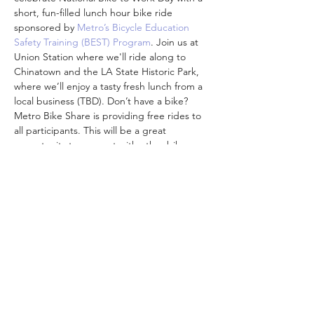
short, fun-filled lunch hour bike ride 
sponsored by 
Metro’s Bicycle Education 
Safety Training (BEST) Program
. Join us at 
Union Station where we'll ride along to 
Chinatown and the LA State Historic Park, 
where we’ll enjoy a tasty fresh lunch from a 
local business (TBD). Don’t have a bike? 
Metro Bike Share is providing free rides to 
all participants. This will be a great 
opportunity to connect with other bike 
commuters in your area, discover new 
routes, and support local businesses! So, 
whether you are working in an office or 
finishing up a call from the…
顯示更多
分享此活動