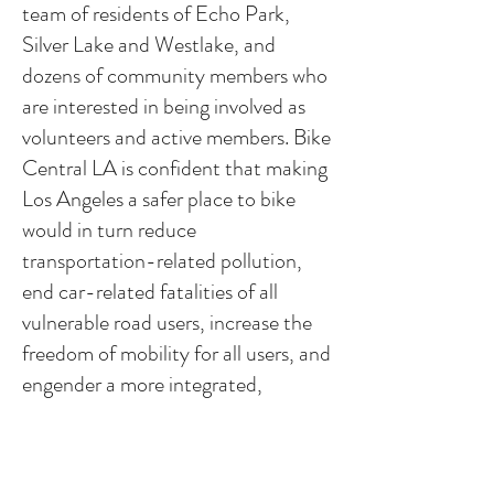
team of residents of Echo Park,
Silver Lake and Westlake, and
dozens of community members who
are interested in being involved as
volunteers and active members. Bike
Central LA is confident that making
Los Angeles a safer place to bike
would in turn reduce
transportation-related pollution,
end car-related fatalities of all
vulnerable road users, increase the
freedom of mobility for all users, and
engender a more integrated,
interactive, and human-scale
community. In solidarity, we work to
create a better now and a cleaner