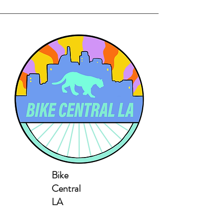
Bike
Central
LA