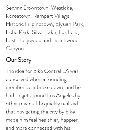
Serving Downtown, Westlake,
Koreatown, Rampart Village,
Historic Filipinotown, Elysian Park,
Echo Park, Silver Lake, Los Feliz,
East Hollywood and Beachwood
Canyon.
Our Story
The idea for Bike Central LA was
conceived when a founding
member’s car broke down, and he
had to get around Los Angeles by
other means. He quickly realized
that navigating the city by bike
made him feel healthier, happier,
and more connected with his