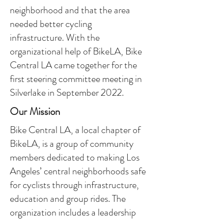
neighborhood and that the area
needed better cycling
infrastructure. With the
organizational help of BikeLA, Bike
Central LA came together for the
first steering committee meeting in
Silverlake in September 2022.
Our Mission
Bike Central LA, a local chapter of
BikeLA, is a group of community
members dedicated to making Los
Angeles’ central neighborhoods safe
for cyclists through infrastructure,
education and group rides. The
organization includes a leadership