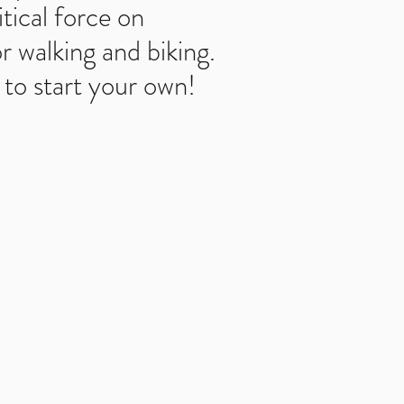
tical force on
r walking and biking.
to start your own!