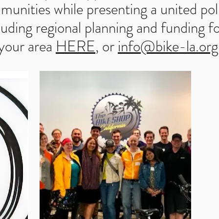
munities while presenting a united poli
luding regional planning and funding fo
 your area
HERE
, or
info@bike-la.org