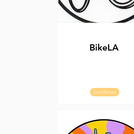
BikeLA
Join/Renew