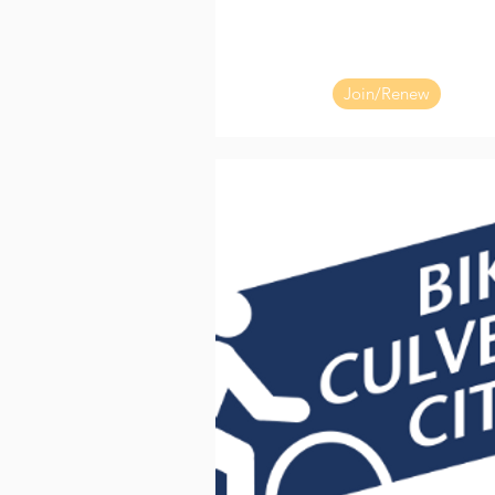
Join/Renew