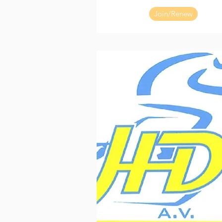
Join/Renew