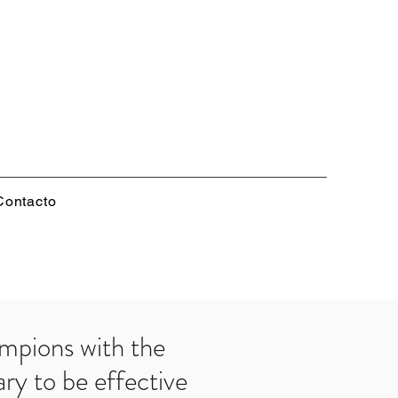
Contacto
mpions with the
ry to be effective