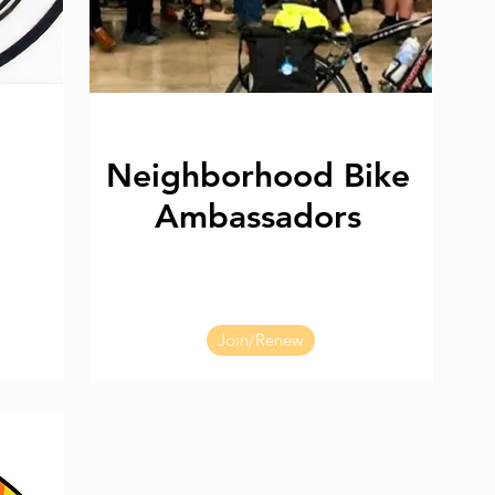
Neighborhood Bike
Ambassadors
Join/Renew