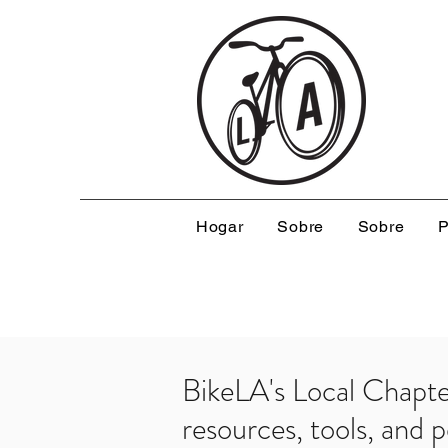
Hogar
Sobre
Sobre
P
BikeLA's Local Chapt
resources, tools, and 