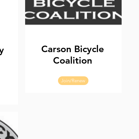
Carson Bicycle
y
Coalition
Join/Renew