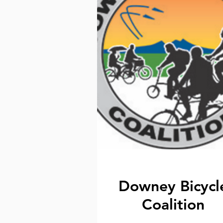
Downey Bicycl
Coalition