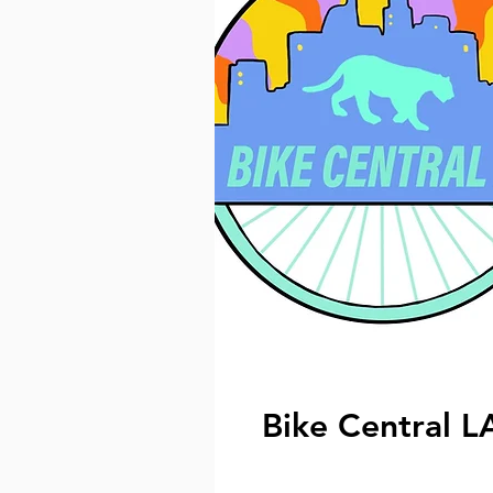
Bike Central L