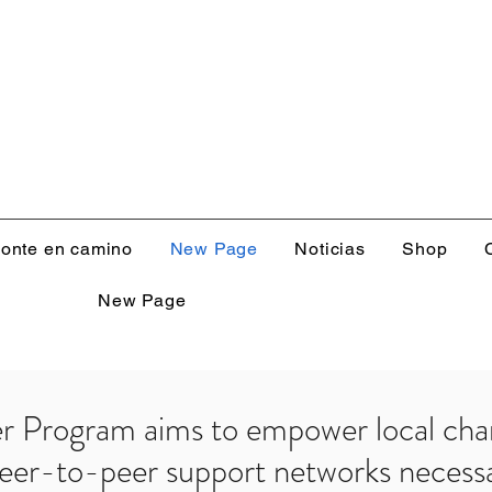
onte en camino
New Page
Noticias
Shop
New Page
er Program aims to empower local cha
peer-to-peer support networks necessa