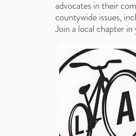
advocates in their com
countywide issues, inc
Join a local chapter in