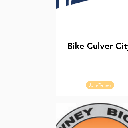
Bike Culver Cit
Join/Renew