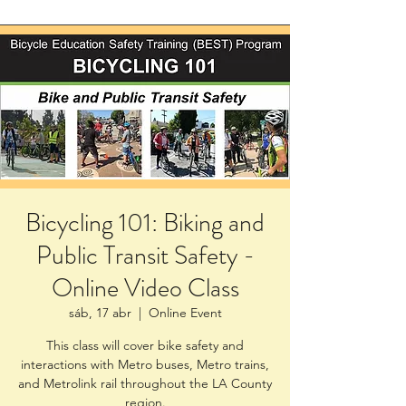
Bicycling 101: Biking and
Public Transit Safety -
Online Video Class
sáb, 17 abr
  |  
Online Event
This class will cover bike safety and
interactions with Metro buses, Metro trains,
and Metrolink rail throughout the LA County
region.