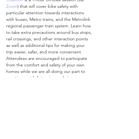
Zoom
) that will cover bike safety with 
particular attention towards interactions 
with buses, Metro trains, and the Metrolink 
regional passenger train system. Learn how 
to take extra precautions around bus stops, 
rail crossings, and other interaction points 
as well as additional tips for making your 
trip easier, safer, and more convenient. 
Attendees are encouraged to participate 
from the comfort and safety of your own 
homes while we are all doing our part to 
practice social distancing and stay 
connected to one another.
Participants who complete a class feedback 
survey will be mailed a FREE pre-loaded 
TAP card and additional Metro-branded 
goodies (shipping…
Mostrar más
Compartir este evento