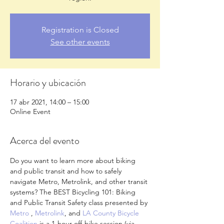
Registration is Closed
See other events
Horario y ubicación
17 abr 2021, 14:00 – 15:00
Online Event
Acerca del evento
Do you want to learn more about biking 
and public transit and how to safely 
navigate Metro, Metrolink, and other transit 
systems? The BEST Bicycling 101: Biking 
and Public Transit Safety class presented by 
Metro
 , 
Metrolink
, and 
LA County Bicycle 
Coalition
 is a 1-hour off-bike session (via 