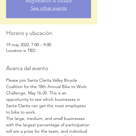
Registration is closed
See other events
Horario y ubicación
19 may 2022, 7:00 – 9:00
Location is TBD
Acerca del evento
Please join Santa Clarita Valley Bicycle 
Coalition for the 18th Annual Bike to Work 
Challenge, May 16-20. This is an 
opportunity to see which businesses in 
Santa Clarita can get the most employees 
to bike to work.
The large, medium, and small businesses 
with the largest percentage of participation 
will win a prize for the team, and individual 