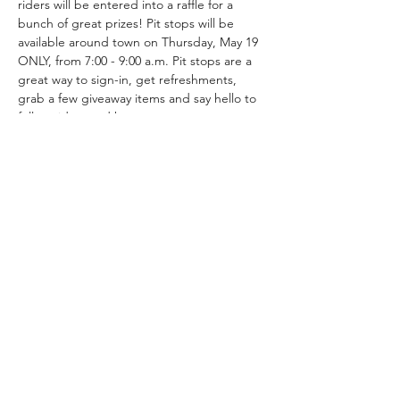
riders will be entered into a raffle for a 
bunch of great prizes! Pit stops will be 
available around town on Thursday, May 19 
ONLY, from 7:00 - 9:00 a.m. Pit stops are a 
great way to sign-in, get refreshments, 
grab a few giveaway items and say hello to 
fellow riders and hosts.
Follow the Registration link to see the 
multiple stops available for Bike to Work 
Week including Camp Plenty and Bouquet 
Junction hosted by SCV Bicycle Coalition.
Compartir este evento
Coalición de bicicletas del condado de
Los Ángeles