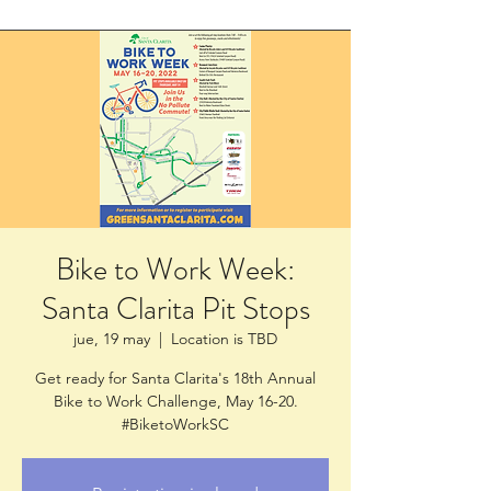
Bike to Work Week:
Santa Clarita Pit Stops
jue, 19 may
  |  
Location is TBD
Get ready for Santa Clarita's 18th Annual
Bike to Work Challenge, May 16-20.
#BiketoWorkSC