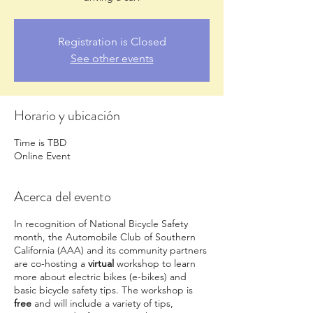
Registration is Closed
See other events
Horario y ubicación
Time is TBD
Online Event
Acerca del evento
In recognition of National Bicycle Safety
month, the Automobile Club of Southern
California (AAA) and its community partners
are co-hosting a
virtual
workshop to learn
more about electric bikes (e-bikes) and
basic bicycle safety tips. The workshop is
free
and will include a variety of tips,