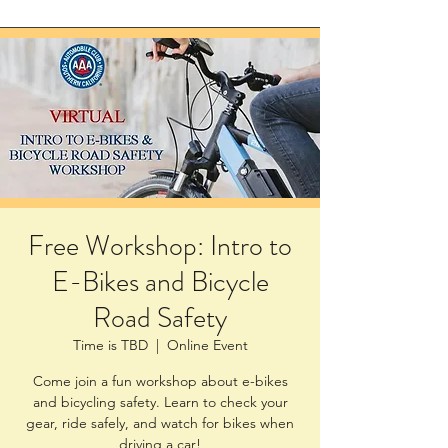
Free Workshop: Intro to
E-Bikes and Bicycle
Road Safety
Time is TBD
  |  
Online Event
Come join a fun workshop about e-bikes
and bicycling safety. Learn to check your
gear, ride safely, and watch for bikes when
driving a car!