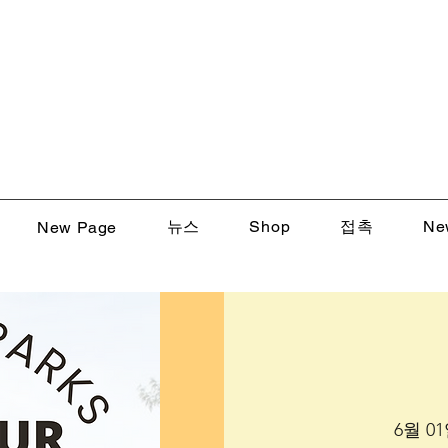
뉴스
Shop
접촉
Ne
New Page
6월 01