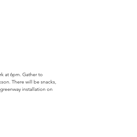
rk at 6pm. Gather to 
on. There will be snacks, 
greenway installation on 