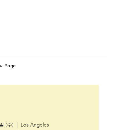
w Page
일 (수)
  |  
Los Angeles