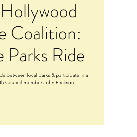
 Hollywood
e Coalition:
e Parks Ride
e between local parks & participate in a
th Council-member John Erickson!