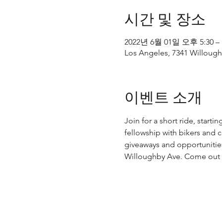
시간 및 장소
2022년 6월 01일 오후 5:30 –
Los Angeles, 7341 Willough
이벤트 소개
Join for a short ride, start
fellowship with bikers and
giveaways and opportunities
Willoughby Ave. Come out a