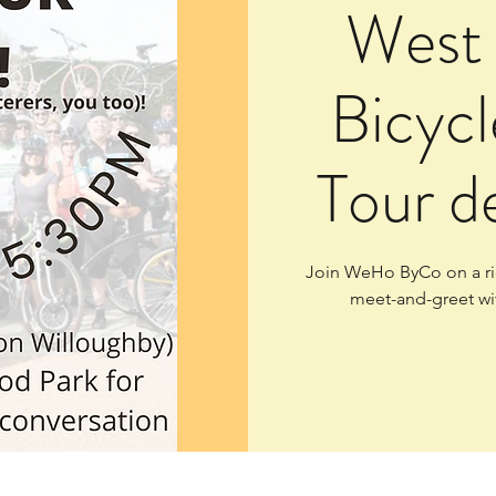
West
Bicycl
Tour d
Join WeHo ByCo on a rid
meet-and-greet wi