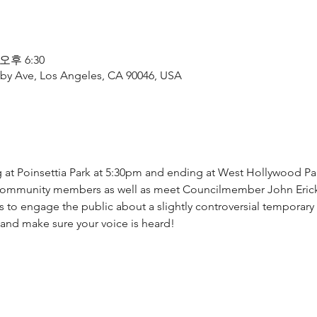
 오후 6:30
by Ave, Los Angeles, CA 90046, USA
ing at Poinsettia Park at 5:30pm and ending at West Hollywood Pa
 community members as well as meet Councilmember John Ericks
 to engage the public about a slightly controversial temporary 
nd make sure your voice is heard!