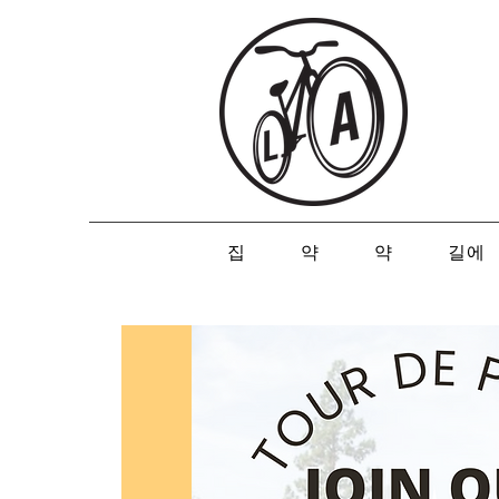
집
약
약
길에