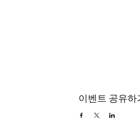
이벤트 공유하