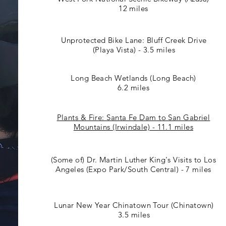
12 miles
Unprotected Bike Lane: Bluff Creek Drive
(Playa Vista) - 3.5 miles
Long Beach Wetlands (Long Beach)
6.2 miles
Plants & Fire: Santa Fe Dam to San Gabriel
Mountains (Irwindale) - 11.1 miles
(Some of) Dr. Martin Luther King's Visits to Los
Angeles (Expo Park/South Central) - 7 miles
Lunar New Year Chinatown Tour (Chinatown)
3.5 miles