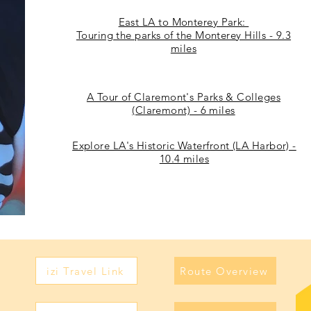
East LA to Monterey Park:
Touring the parks of the Monterey Hills - 9.3
miles
A Tour of Claremont's Parks & Colleges
(Claremont) - 6 miles
Explore LA's Historic Waterfront (LA Harbor) -
10.4 miles
izi Travel Link
Route Overview