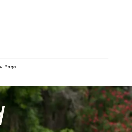
w Page
d