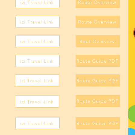
izi Travel Link
Route Overview
izi Travel Link
Route Overview
izi Travel Link
Rout Overview
izi Travel Link
Route Guide PDF
izi Travel Link
Route Guide PDF
Route Guide PDF
izi Travel Link
izi Travel Link
Route Guide PDF