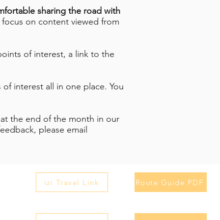
omfortable sharing the road with
 focus on content viewed from
ints of interest, a link to the
of interest all in one place. You
 at the end of the month in our
feedback, please email
izi Travel Link
Route Guide PDF