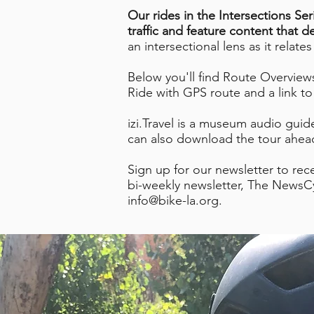
Our rides in the Intersections Ser
traffic and feature content that d
an intersectional lens as it relate
Below you'll find Route Overviews 
Ride with GPS route and a link to t
izi.Travel is a museum audio guide
can also download the tour ahead
Sign up for our newsletter to rec
bi-weekly newsletter, The NewsCy
info@bike-la.org
.