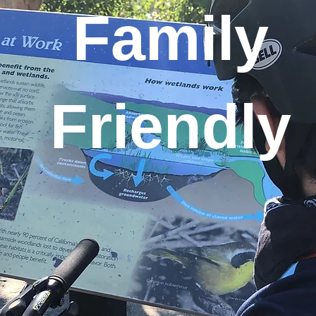
Family
Friendly