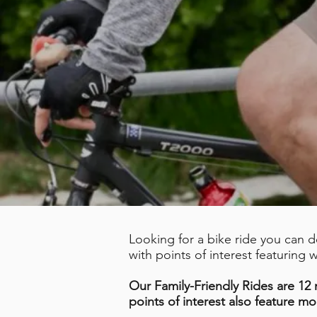
Looking for a bike ride you can 
with points of interest featuring
Our Family-Friendly Rides are 12 m
points of interest also feature mo