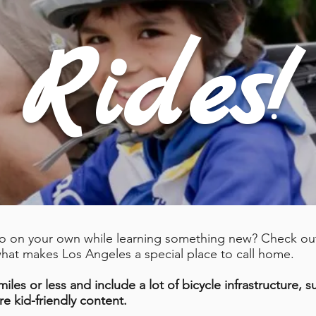
Rides!
do on your own while learning something new? Check out 
 what makes Los Angeles a special place to call home.
iles or less and include a lot of bicycle infrastructure, 
re kid-friendly content.