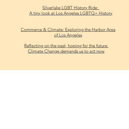
Silverlake LGBT History Ride:
A tiny look at Los Angeles LGBTQ+ History
Commerce & Climate: Exploring the Harbor Area
of Los Angeles
Reflecting on the past, hoping for the future:
Climate Change demands us to act now