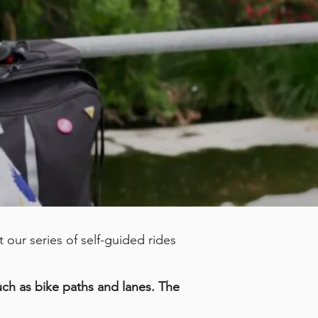
our series of self-guided rides
such as bike paths and lanes. The