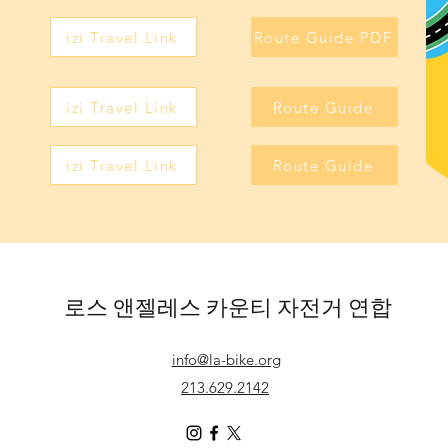
izi Travel Link
Route Guide PDF
izi Travel Link
Route Guide
izi Travel Link
Route Guide
로스 앤젤레스 카운티 자전거 연합
info@la-bike.org
213.629.2142