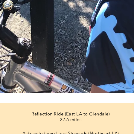
Reflection Ride (East LA to Glendale)
22.6 miles
Acknowledging Land Stewards (Northeast LA)