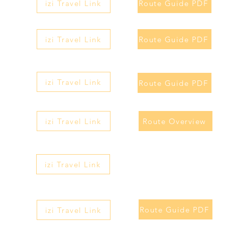
izi Travel Link
Route Guide PDF
izi Travel Link
Route Guide PDF
izi Travel Link
Route Guide PDF
izi Travel Link
Route Overview
izi Travel Link
Route Guide PDF
izi Travel Link