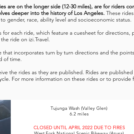
ies are on the longer side (12-30 miles), are for riders c
elves deeper into the history of Los Angeles.
These rides
s to gender, race, ability level and socioeconomic status.
for each ride, which feature a cuesheet for directions, po
he ride on izi.Travel.
 that incorporates turn by turn directions and the points 
 of time.
eive the rides as they are published. Rides are published
cle. For more information on these rides or to provide 
Tujunga Wash (Valley Glen)
6.2 miles
CLOSED UNTIL APRIL 2022 DUE TO FIRES
West Fork National Scenic Bikeway (Azusa)