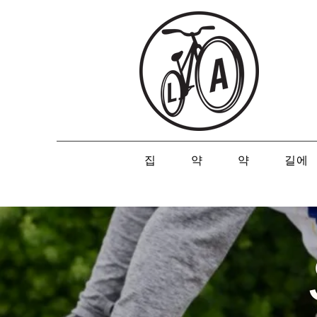
집
약
약
길에