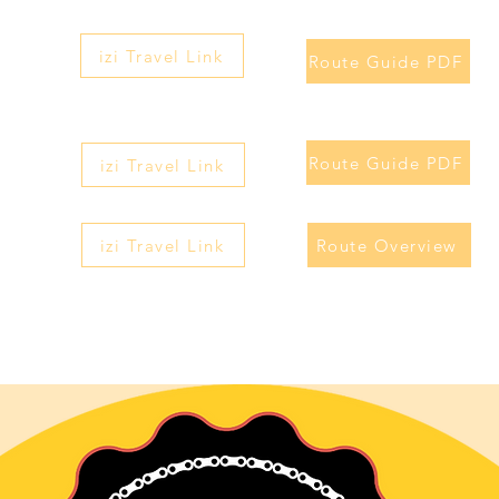
izi Travel Link
Route Guide PDF
Route Guide PDF
izi Travel Link
izi Travel Link
Route Overview