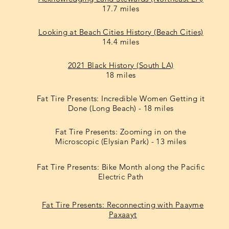
17.7 miles
Looking at Beach Cities History (Beach Cities)
14.4 miles
2021 Black History (South LA)
18 miles
Fat Tire Presents: Incredible Women Getting it
Done (Long Beach) - 18 miles
Fat Tire Presents: Zooming in on the
Microscopic (Elysian Park) - 13 miles
Fat Tire Presents: Bike Month along the Pacific
Electric Path
Fat Tire Presents: Reconnecting with Paayme
Paxaayt