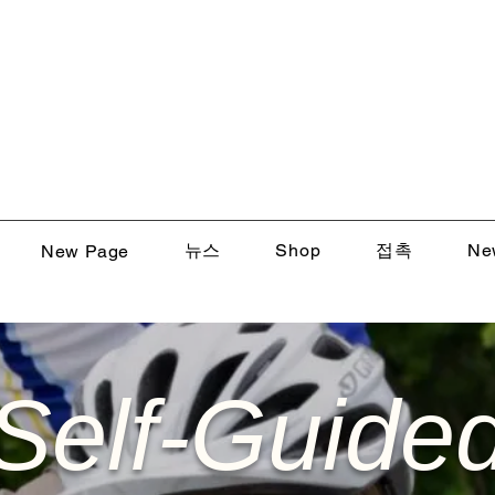
뉴스
Shop
접촉
Ne
New Page
Self-Guide