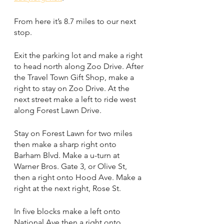
From here it’s 8.7 miles to our next 
stop.
Exit the parking lot and make a right 
to head north along Zoo Drive. After 
the Travel Town Gift Shop, make a 
right to stay on Zoo Drive. At the 
next street make a left to ride west 
along Forest Lawn Drive.
Stay on Forest Lawn for two miles 
then make a sharp right onto 
Barham Blvd. Make a u-turn at 
Warner Bros. Gate 3, or Olive St, 
then a right onto Hood Ave. Make a 
right at the next right, Rose St. 
In five blocks make a left onto 
National Ave then a right onto 