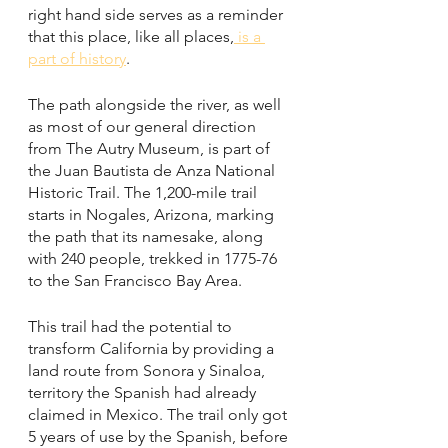
right hand side serves as a reminder 
that this place, like all places,
 is a 
part of history
. 
The path alongside the river, as well 
as most of our general direction 
from The Autry Museum, is part of 
the Juan Bautista de Anza National 
Historic Trail. The 1,200-mile trail 
starts in Nogales, Arizona, marking 
the path that its namesake, along 
with 240 people, trekked in 1775-76 
to the San Francisco Bay Area. 
This trail had the potential to 
transform California by providing a 
land route from Sonora y Sinaloa, 
territory the Spanish had already 
claimed in Mexico. The trail only got 
5 years of use by the Spanish, before 