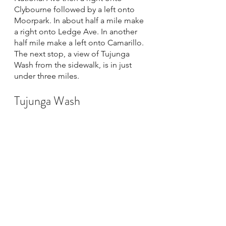
Clybourne followed by a left onto 
Moorpark. In about half a mile make 
a right onto Ledge Ave. In another 
half mile make a left onto Camarillo. 
The next stop, a view of Tujunga 
Wash from the sidewalk, is in just 
under three miles. 
Tujunga Wash