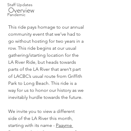
Staff Updates
Overview
Pandemic
This ride pays homage to our annual 
community event that we’ve had to 
go without hosting for two years in a 
row. This ride begins at our usual 
gathering/starting location for the 
LA River Ride, but heads towards 
parts of the LA River that aren’t part 
of LACBC’s usual route from Griffith 
Park to Long Beach. This ride is a 
way for us to honor our history as we 
inevitably hurdle towards the future.
We invite you to view a different 
side of the LA River this month, 
starting with its name - 
Paayme 