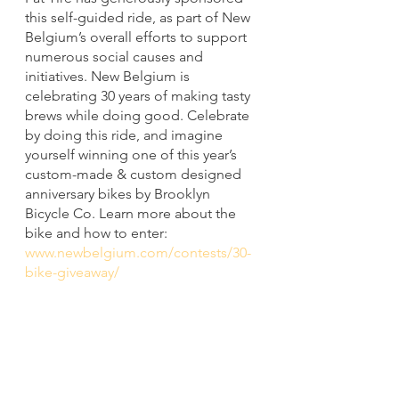
this self-guided ride, as part of New 
Belgium’s overall efforts to support 
numerous social causes and 
initiatives. New Belgium is 
celebrating 30 years of making tasty 
brews while doing good. Celebrate 
by doing this ride, and imagine 
yourself winning one of this year’s 
custom-made & custom designed 
anniversary bikes by Brooklyn 
Bicycle Co. Learn more about the 
bike and how to enter:  
www.newbelgium.com/contests/30-
bike-giveaway/