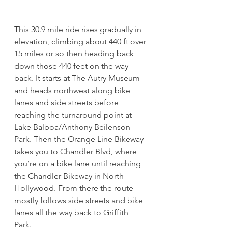
This 30.9 mile ride rises gradually in 
elevation, climbing about 440 ft over 
15 miles or so then heading back 
down those 440 feet on the way 
back. It starts at The Autry Museum 
and heads northwest along bike 
lanes and side streets before 
reaching the turnaround point at 
Lake Balboa/Anthony Beilenson 
Park. Then the Orange Line Bikeway 
takes you to Chandler Blvd, where 
you’re on a bike lane until reaching 
the Chandler Bikeway in North 
Hollywood. From there the route 
mostly follows side streets and bike 
lanes all the way back to Griffith 
Park. 