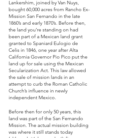
Lankershim, joined by Van Nuys, 
bought 60,000 acres from Rancho Ex-
Mission San Fernando in the late 
1860’s and early 1870’s. Before then, 
the land you’re standing on had 
been part of a Mexican land grant 
granted to Spaniard Eulogio de 
Celis in 1846, one year after Alta 
California Governor Pio Pico put the 
land up for sale using the Mexican 
Secularization Act. This law allowed 
the sale of mission lands in an 
attempt to curb the Roman Catholic 
Church’s influence in newly 
independent Mexico.
Before then for only 50 years, this 
land was part of the San Fernando 
Mission. The actual mission building 
was where it still stands today 