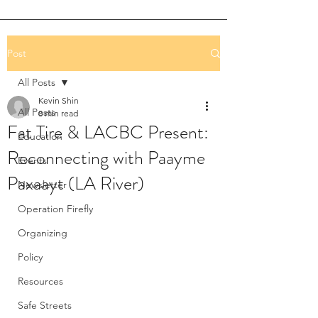
Post
All Posts
Kevin Shin
All Posts
8 min read
Fat Tire & LACBC Present:
Education
Reconnecting with Paayme
Events
Paxaayt (LA River)
Newsletter
Operation Firefly
Organizing
Policy
Resources
Safe Streets