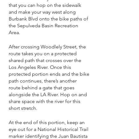
that you can hop on the sidewalk 
and make your way west along 
Burbank Blvd onto the bike paths of 
the Sepulveda Basin Recreation 
Area. 
After crossing Woodlely Street, the 
route takes you on a protected 
shared path that crosses over the 
Los Angeles River. Once this 
protected portion ends and the bike 
path continues, there’s another 
route behind a gate that goes 
alongside the LA River. Hop on and 
share space with the river for this 
short stretch. 
At the end of this portion, keep an 
eye out for a National Historical Trail 
marker identifying the Juan Bautista 