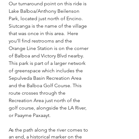
Our turnaround point on this ride is 
Lake Balboa/Anthony Beilenson 
Park, located just north of Encino. 
Siutcanga is the name of the village 
that was once in this area.  Here 
you’ll find restrooms and the 
Orange Line Station is on the corner 
of Balboa and Victory Blvd nearby. 
This park is part of a larger network 
of greenspace which includes the 
Sepulveda Basin Recreation Area 
and the Balboa Golf Course. This 
route crosses through the 
Recreation Area just north of the 
golf course, alongside the LA River, 
or Paayme Paxaayt.
As the path along the river comes to 
an end, a historical marker on the 