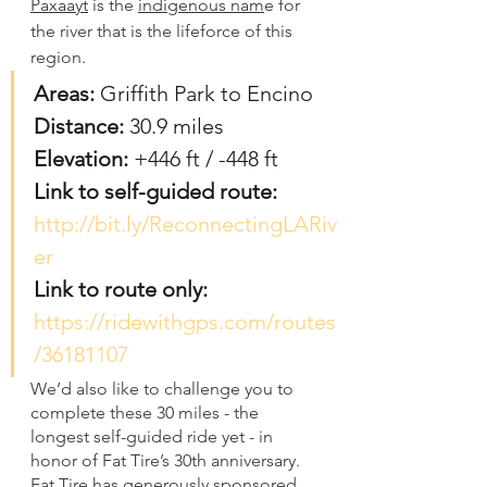
Paxaayt
 is the 
indigenous nam
e for 
the river that is the lifeforce of this 
region. 
Areas:
 Griffith Park to Encino
Distance: 
30.9 miles
Elevation: 
+446 ft / -448 ft
Link to self-guided route: 
http://bit.ly/ReconnectingLARiv
er
Link to route only: 
https://ridewithgps.com/routes
/36181107
We’d also like to challenge you to 
complete these 30 miles - the 
longest self-guided ride yet - in 
honor of Fat Tire’s 30th anniversary. 
Fat Tire has generously sponsored 