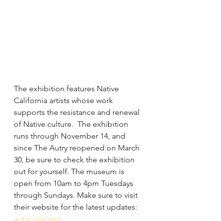
The exhibition features Native 
California artists whose work 
supports the resistance and renewal 
of Native culture.  The exhibition 
runs through November 14, and 
since The Autry reopened on March 
30, be sure to check the exhibition 
out for yourself. The museum is 
open from 10am to 4pm Tuesdays 
through Sundays. Make sure to visit 
their website for the latest updates: 
autry.org/visit
.