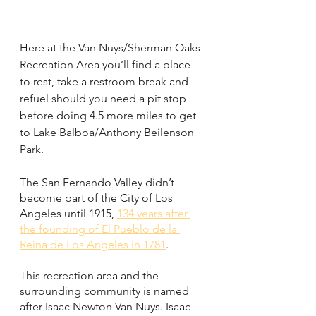
Here at the Van Nuys/Sherman Oaks 
Recreation Area you’ll find a place 
to rest, take a restroom break and 
refuel should you need a pit stop 
before doing 4.5 more miles to get 
to Lake Balboa/Anthony Beilenson 
Park. 
The San Fernando Valley didn’t 
become part of the City of Los 
Angeles until 1915, 
134 years after 
the founding of El Pueblo de la 
Reina de Los Angeles in 1781
. 
This recreation area and the 
surrounding community is named 
after Isaac Newton Van Nuys. Isaac 