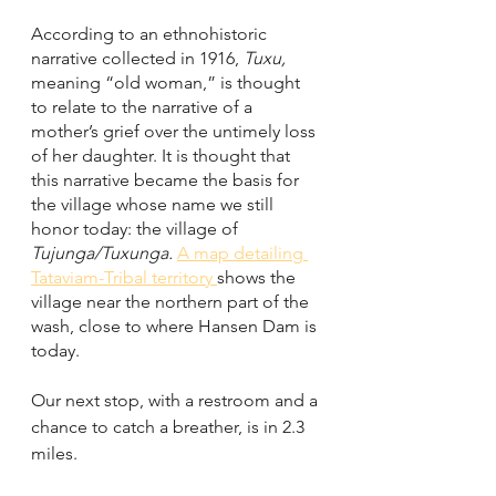
According to an ethnohistoric 
narrative collected in 1916, 
Tuxu, 
meaning “old woman,” is thought 
to relate to the narrative of a 
mother’s grief over the untimely loss 
of her daughter. It is thought that 
this narrative became the basis for 
the village whose name we still 
honor today: the village of 
Tujunga/Tuxunga. 
A map detailing 
Tataviam-Tribal territory 
shows the 
village near the northern part of the 
wash, close to where Hansen Dam is 
today. 
Our next stop, with a restroom and a 
chance to catch a breather, is in 2.3 
miles. 