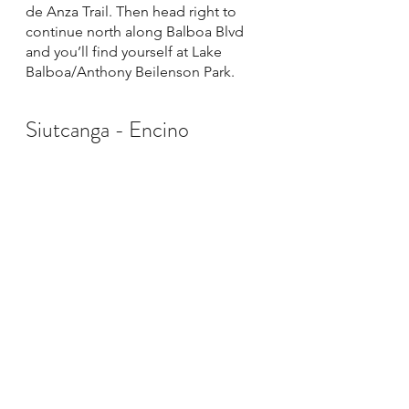
de Anza Trail. Then head right to 
continue north along Balboa Blvd 
and you’ll find yourself at Lake 
Balboa/Anthony Beilenson Park. 
Siutcanga - Encino