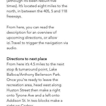
(although it’s been rebuilt five 
times). It’s located eight miles to the 
north, in between the 405, 5 and 118 
freeways. 
From here, you can read the 
description for an overview of 
upcoming directions, or allow 
izi.Travel to trigger the navigation via 
audio. 
Directions to next place
From here it’s 4.5 miles to the next 
stop & turnaround point, Lake 
Balboa/Anthony Beilenson Park. 
Once you’re ready to leave the 
recreation area, head west along 
Huston Street then make a right 
onto Tyrone Ave and a left onto 
Addison St. In two blocks make a 
right on Cedros. 