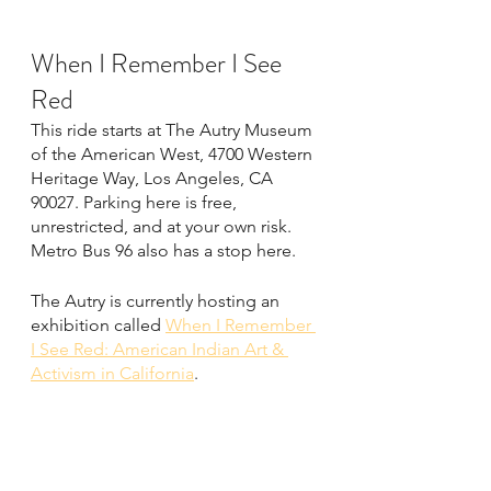
When I Remember I See 
Red
This ride starts at The Autry Museum 
of the American West, 4700 Western 
Heritage Way, Los Angeles, CA 
90027. Parking here is free, 
unrestricted, and at your own risk. 
Metro Bus 96 also has a stop here.
The Autry is currently hosting an 
exhibition called 
When I Remember 
I See Red: American Indian Art & 
Activism in California
.