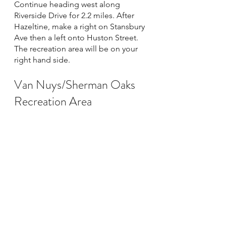
Continue heading west along 
Riverside Drive for 2.2 miles. After 
Hazeltine, make a right on Stansbury 
Ave then a left onto Huston Street. 
The recreation area will be on your 
right hand side. 
Van Nuys/Sherman Oaks 
Recreation Area