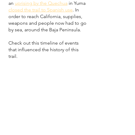
an 
uprising by the Quechua
 in Yuma 
closed the trail to Spanish use
. In 
order to reach California, supplies, 
weapons and people now had to go 
by sea, around the Baja Peninsula. 
Check out this timeline of events 
that influenced the history of this 
trail. 