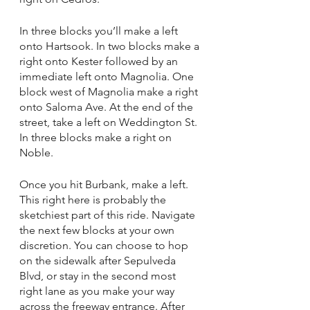
In three blocks you’ll make a left 
onto Hartsook. In two blocks make a 
right onto Kester followed by an 
immediate left onto Magnolia. One 
block west of Magnolia make a right 
onto Saloma Ave. At the end of the 
street, take a left on Weddington St. 
In three blocks make a right on 
Noble. 
Once you hit Burbank, make a left. 
This right here is probably the 
sketchiest part of this ride. Navigate 
the next few blocks at your own 
discretion. You can choose to hop 
on the sidewalk after Sepulveda 
Blvd, or stay in the second most 
right lane as you make your way 
across the freeway entrance. After 