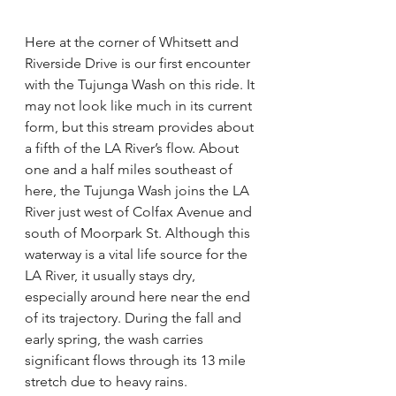
Here at the corner of Whitsett and 
Riverside Drive is our first encounter 
with the Tujunga Wash on this ride. It 
may not look like much in its current 
form, but this stream provides about 
a fifth of the LA River’s flow. About 
one and a half miles southeast of 
here, the Tujunga Wash joins the LA 
River just west of Colfax Avenue and 
south of Moorpark St. Although this 
waterway is a vital life source for the 
LA River, it usually stays dry, 
especially around here near the end 
of its trajectory. During the fall and 
early spring, the wash carries 
significant flows through its 13 mile 
stretch due to heavy rains.   