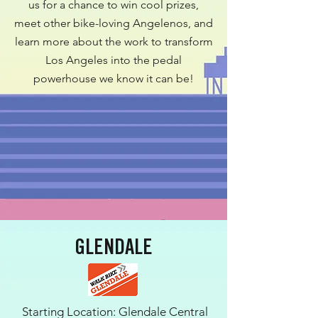
us for a chance to win cool prizes,
meet other bike-loving Angelenos, and
learn more about the work to transform
Los Angeles into the pedal
powerhouse we know it can be!
GLENDALE
Starting Location: Glendale Central