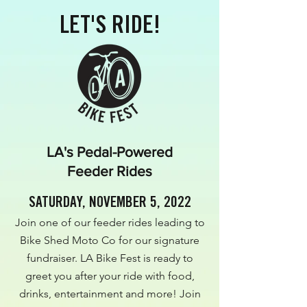
LET'S RIDE!
LA's Pedal-Powered
Feeder Rides
SATURDAY, NOVEMBER 5, 2022
Join one of our feeder rides leading to
Bike Shed Moto Co for our signature
fundraiser. LA Bike Fest is ready to
greet you after your ride with food,
drinks, entertainment and more! Join