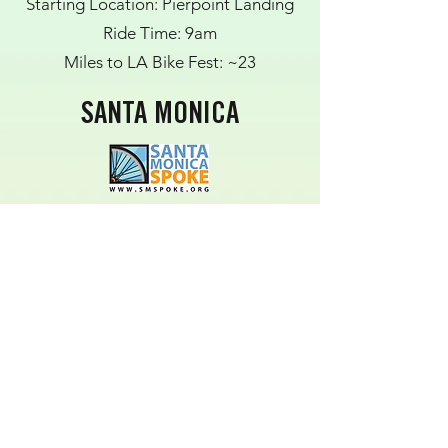
Starting Location: Pierpoint Landing
Ride Time: 9am
Miles to LA Bike Fest: ~23
SANTA MONICA
Starting Location: 17th Street Metro
Station Bike Lockers
Ride Time: 10:30AM
Miles to LA Bike Fest: ~17 (some
portion using public transit)
WEST HOLLYWOOD