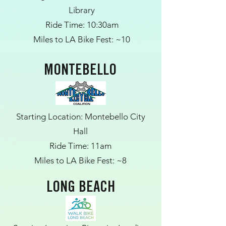
Library
Ride Time: 10:30am
Miles to LA Bike Fest: ~10
MONTEBELLO
Starting Location: Montebello City
Hall
Ride Time: 11am
Miles to LA Bike Fest: ~8
LONG BEACH