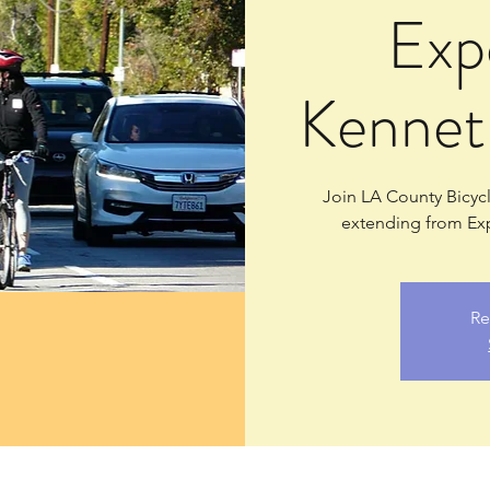
Exp
Kennet
Join LA County Bicycle
extending from Exp
Re