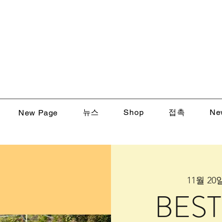
뉴스
Shop
접촉
Ne
New Page
11월 20일
BEST 