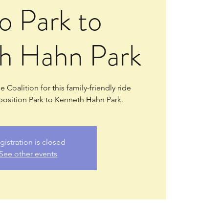
o Park to
h Hahn Park
 Coalition for this family-friendly ride
osition Park to Kenneth Hahn Park.
gistration is closed
See other events