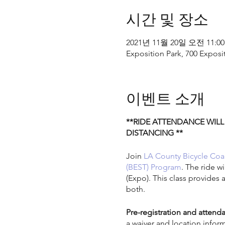
시간 및 장소
2021년 11월 20일 오전 11:00
Exposition Park, 700 Exposi
이벤트 소개
**RIDE ATTENDANCE WILL
DISTANCING **
Join
LA County Bicycle Coal
(BEST) Program
. The ride w
(Expo). This class provides 
both.
Pre-registration and attenda
a waiver and location infor