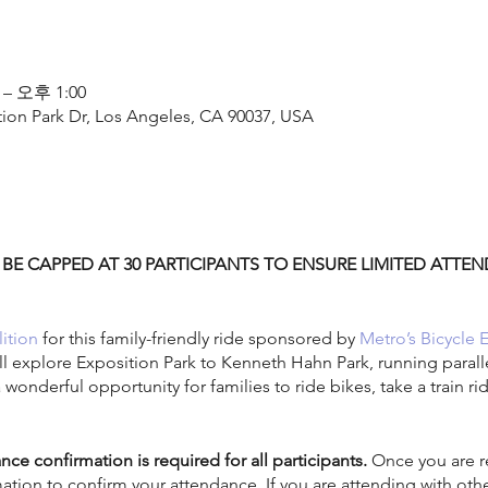
 – 오후 1:00
tion Park Dr, Los Angeles, CA 90037, USA
 BE CAPPED AT 30 PARTICIPANTS TO ENSURE LIMITED ATT
ition
for this family-friendly ride sponsored by
Metro’s Bicycle 
ill explore Exposition Park to Kenneth Hahn Park, running parall
a wonderful opportunity for families to ride bikes, take a train r
nce confirmation is required for all participants.
Once you are re
mation to confirm your attendance. If you are attending with ot