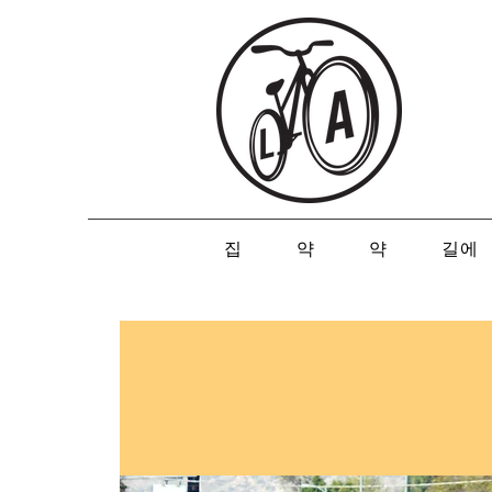
집
약
약
길에