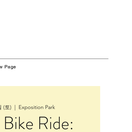
w Page
 (토)
  |  
Exposition Park
Bike Ride: