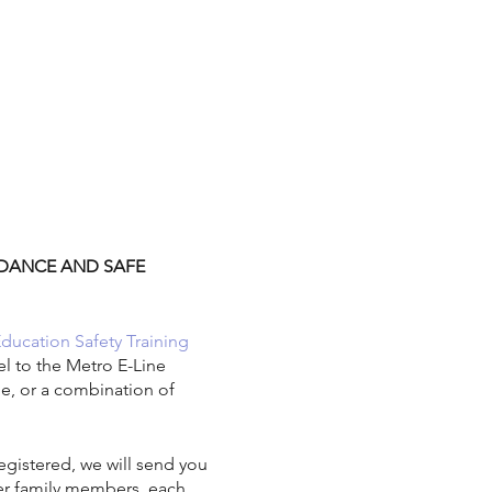
ENDANCE AND SAFE
Education Safety Training
el to the Metro E-Line
ide, or a combination of
gistered, we will send you
her family members, each