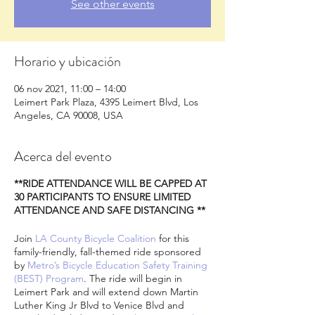
See other events
Horario y ubicación
06 nov 2021, 11:00 – 14:00
Leimert Park Plaza, 4395 Leimert Blvd, Los
Angeles, CA 90008, USA
Acerca del evento
**RIDE ATTENDANCE WILL BE CAPPED AT
30 PARTICIPANTS TO ENSURE LIMITED
ATTENDANCE AND SAFE DISTANCING **
Join
LA County Bicycle Coalition
for this
family-friendly, fall-themed ride sponsored
by
Metro’s Bicycle Education Safety Training
(BEST) Program
. The ride will begin in
Leimert Park and will extend down Martin
Luther King Jr Blvd to Venice Blvd and