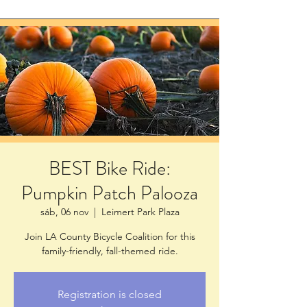
BEST Bike Ride:
Pumpkin Patch Palooza
sáb, 06 nov
  |  
Leimert Park Plaza
Join LA County Bicycle Coalition for this
family-friendly, fall-themed ride.
Registration is closed