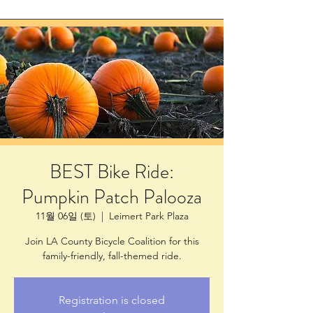
BEST Bike Ride:
Pumpkin Patch Palooza
11월 06일 (토)
  |  
Leimert Park Plaza
Join LA County Bicycle Coalition for this
family-friendly, fall-themed ride.
Registration is closed