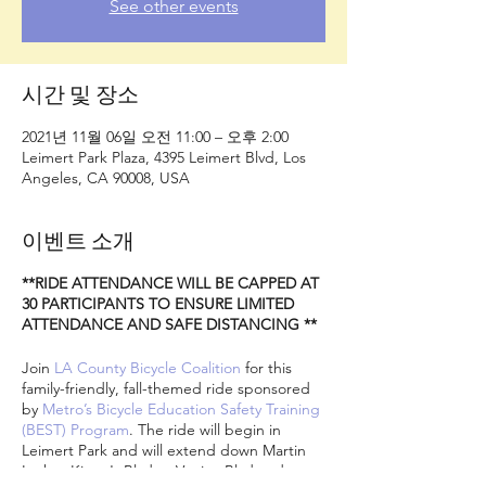
See other events
시간 및 장소
2021년 11월 06일 오전 11:00 – 오후 2:00
Leimert Park Plaza, 4395 Leimert Blvd, Los
Angeles, CA 90008, USA
이벤트 소개
**RIDE ATTENDANCE WILL BE CAPPED AT
30 PARTICIPANTS TO ENSURE LIMITED
ATTENDANCE AND SAFE DISTANCING **
Join
LA County Bicycle Coalition
for this
family-friendly, fall-themed ride sponsored
by
Metro’s Bicycle Education Safety Training
(BEST) Program
. The ride will begin in
Leimert Park and will extend down Martin
Luther King Jr Blvd to Venice Blvd and