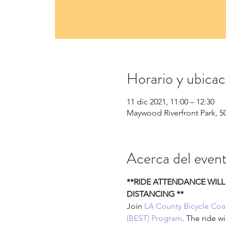
Horario y ubicac
11 dic 2021, 11:00 – 12:30
Maywood Riverfront Park, 5
Acerca del even
**RIDE ATTENDANCE WILL
DISTANCING **
Join 
LA County Bicycle Coal
(BEST) Program
. The ride w