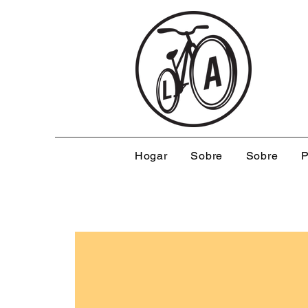
Hogar
Sobre
Sobre
P