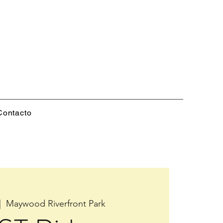
Contacto
|  
Maywood Riverfront Park