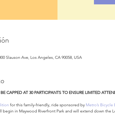
ión
000 Slauson Ave, Los Angeles, CA 90058, USA
to
 BE CAPPED AT 30 PARTICIPANTS TO ENSURE LIMITED ATTE
ition
 for this family-friendly, ride sponsored by 
Metro’s Bicycle 
ill begin in Maywood Riverfront Park and will extend down the L