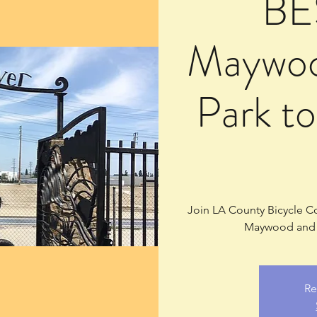
BE
Maywoo
Park t
Join LA County Bicycle Coa
Maywood and S
Re