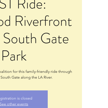
ST Ride:
d Riverfront
o South Gate
Park
lition for this family-friendly ride through
outh Gate along the LA River.
gistration is closed
See other events