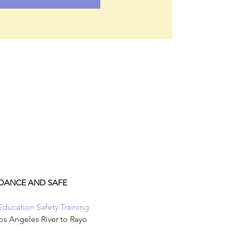
NDANCE AND SAFE 
Education Safety Training 
os Angeles River to Rayo 