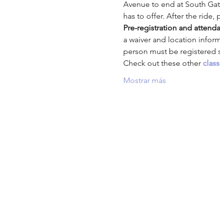
Avenue to end at South Gate
has to offer. After the ride, 
Pre-registration and attenda
a waiver and location infor
person must be registered se
Check out these other
clas
Mostrar más