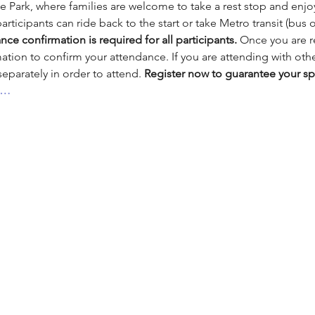
 Park, where families are welcome to take a rest stop and enjoy 
participants can ride back to the start or take Metro transit (bus or
nce confirmation is required for all participants.
 Once you are r
mation to confirm your attendance. If you are attending with ot
parately in order to attend. 
Register now to guarantee your sp
s…