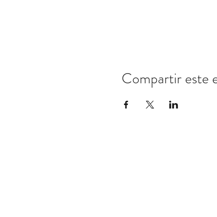
Compartir este 