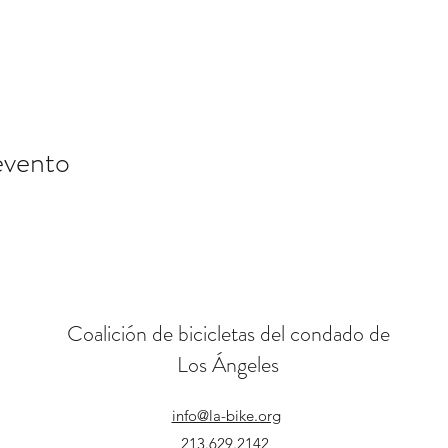
evento
Coalición de bicicletas del condado de
Los Ángeles
info@la-bike.org
213.629.2142