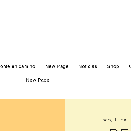
onte en camino
New Page
Noticias
Shop
New Page
sáb, 11 dic
  