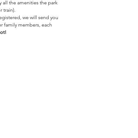
all the amenities the park 
 train).
egistered, we will send you 
her family members, each 
ot!