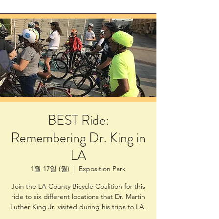
BEST Ride:
Remembering Dr. King in
LA
1월 17일 (월)
  |  
Exposition Park
Join the LA County Bicycle Coalition for this
ride to six different locations that Dr. Martin
Luther King Jr. visited during his trips to LA.