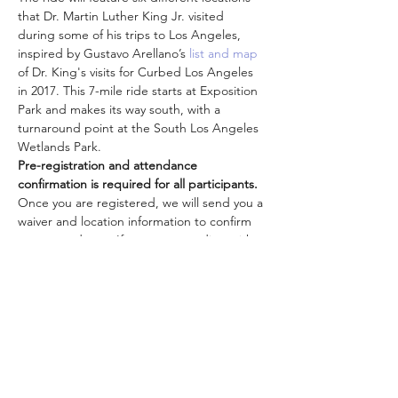
that Dr. Martin Luther King Jr. visited 
during some of his trips to Los Angeles, 
inspired by Gustavo Arellano’s
 list and map
of Dr. King's visits for Curbed Los Angeles 
in 2017. This 7-mile ride starts at Exposition 
Park and makes its way south, with a 
turnaround point at the South Los Angeles 
Wetlands Park.
Pre-registration and attendance 
confirmation is required for all participants.
Once you are registered, we will send you a 
waiver and location information to confirm 
your attendance. If you are attending with 
other family members, each person must 
be registered separately in order to attend. 
Register now to guarantee your spot!
Check out these other
class…
더보기