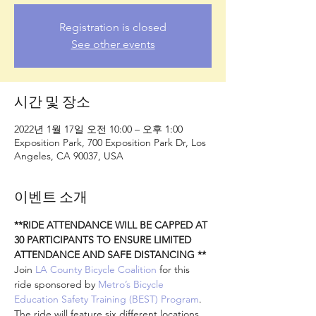
Registration is closed
See other events
시간 및 장소
2022년 1월 17일 오전 10:00 – 오후 1:00
Exposition Park, 700 Exposition Park Dr, Los
Angeles, CA 90037, USA
이벤트 소개
**RIDE ATTENDANCE WILL BE CAPPED AT 
30 PARTICIPANTS TO ENSURE LIMITED 
ATTENDANCE AND SAFE DISTANCING **
Join 
LA County Bicycle Coalition
 for this 
ride sponsored by 
Metro’s Bicycle 
Education Safety Training (BEST) Program
. 
The ride will feature six different locations 