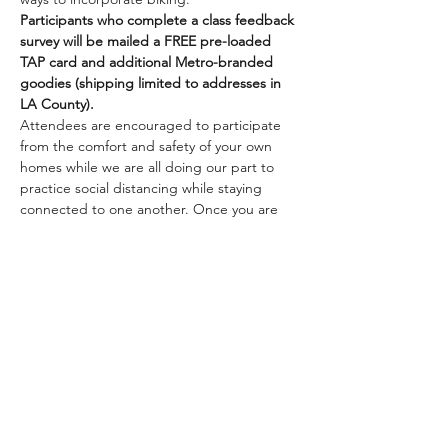
Participants who complete a class feedback 
survey will be mailed a FREE pre-loaded 
TAP card and additional Metro-branded 
goodies (shipping limited to addresses in 
LA County).
Attendees are encouraged to participate 
from the comfort and safety of your own 
homes while we are all doing our part to 
practice social distancing while staying 
connected to one another. Once you are 
registered, we will be sending you 
information on how to join the class online.
Class size is limited. Pre-registration is 
required to guarantee a minimum number 
of participants.…
Mostrar más
Compartir este evento