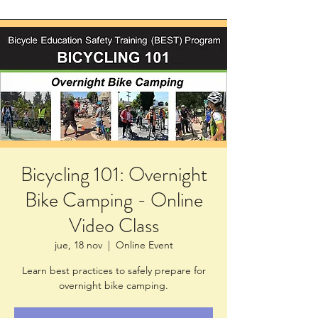
Bicycling 101: Overnight
Bike Camping - Online
Video Class
jue, 18 nov
  |  
Online Event
Learn best practices to safely prepare for
overnight bike camping.