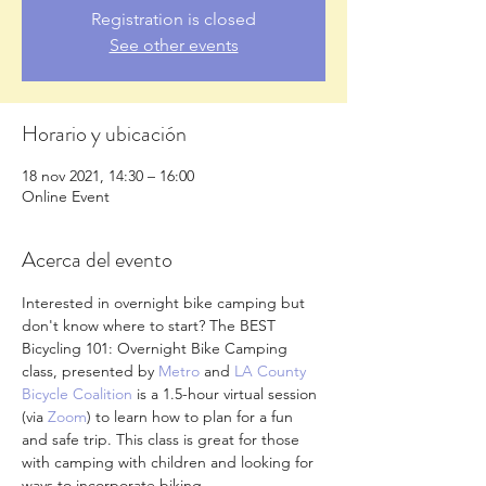
Registration is closed
See other events
Horario y ubicación
18 nov 2021, 14:30 – 16:00
Online Event
Acerca del evento
Interested in overnight bike camping but 
don't know where to start? The BEST 
Bicycling 101: Overnight Bike Camping 
class, presented by 
Metro
 and 
LA County 
Bicycle Coalition
 is a 1.5-hour virtual session 
(via 
Zoom
) to learn how to plan for a fun 
and safe trip. This class is great for those 
with camping with children and looking for 
ways to incorporate biking.