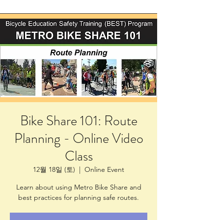
Bike Share 101: Route
Planning - Online Video
Class
12월 18일 (토)
  |  
Online Event
Learn about using Metro Bike Share and
best practices for planning safe routes.