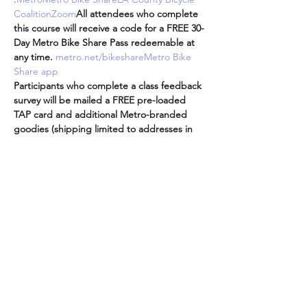
Coalition
Zoom
All attendees who complete 
this course will receive a code for a FREE 30-
Day Metro Bike Share Pass redeemable at 
any time. 
metro.net/bikeshare
Metro Bike 
Share app
Participants who complete a class feedback 
survey will be mailed a FREE pre-loaded 
TAP card and additional Metro-branded 
goodies (shipping limited to addresses in 
LA County).
Attendees are encouraged to participate 
from the comfort and safety of your own 
homes while we are all doing our part to 
practice social distancing while staying 
connected to…
더보기
이벤트 공유하기