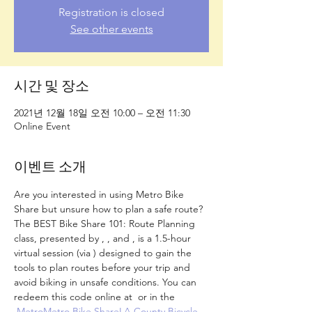
Registration is closed
See other events
시간 및 장소
2021년 12월 18일 오전 10:00 – 오전 11:30
Online Event
이벤트 소개
Are you interested in using Metro Bike 
Share but unsure how to plan a safe route? 
The BEST Bike Share 101: Route Planning 
class, presented by 
, 
, and 
, is a 1.5-hour 
virtual session (via 
) designed to gain the 
tools to plan routes before your trip and 
avoid biking in unsafe conditions. 
You can 
redeem this code online at 
 or in the 
.
Metro
Metro Bike Share
LA County Bicycle 