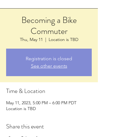
Becoming a Bike
Commuter
Thu, May 11
  |  
Location is TBD
Registration is closed
See other events
Time & Location
May 11, 2023, 5:00 PM – 6:00 PM PDT
Location is TBD
Share this event