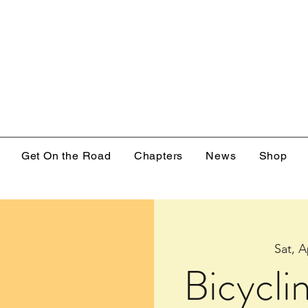
Get On the Road
Chapters
News
Shop
Sat, A
Bicycli