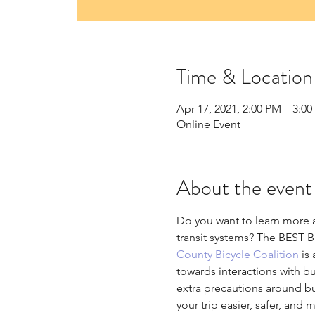
Time & Location
Apr 17, 2021, 2:00 PM – 3:0
Online Event
About the event
Do you want to learn more a
transit systems? The BEST Bi
County Bicycle Coalition
 is
towards interactions with bu
extra precautions around bus
your trip easier, safer, an