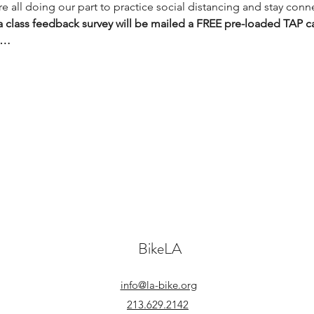
 all doing our part to practice social distancing and stay conn
 class feedback survey will be mailed a FREE pre-loaded TAP c
g…
BikeLA
info@la-bike.org
213.629.2142