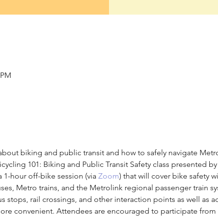
0 PM
bout biking and public transit and how to safely navigate Metro
cycling 101: Biking and Public Transit Safety class presented by
 a 1-hour off-bike session (via 
Zoom
) that will cover bike safety w
ses, Metro trains, and the Metrolink regional passenger train s
 stops, rail crossings, and other interaction points as well as a
d more convenient. Attendees are encouraged to participate from 