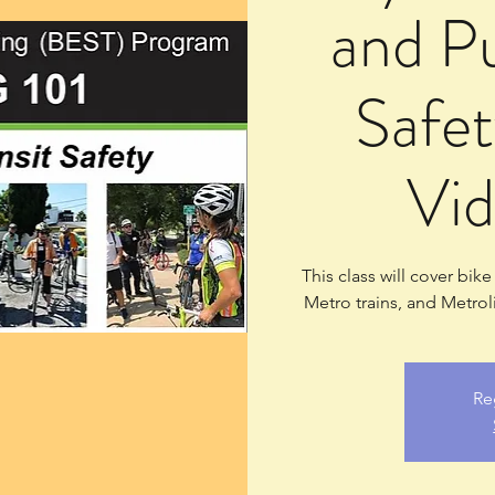
and Pu
Safet
Vid
This class will cover bik
Metro trains, and Metrol
Re