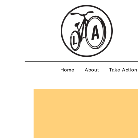
Home
About
Take Action