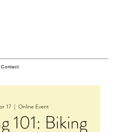
Contact
pr 17
  |  
Online Event
ng 101: Biking