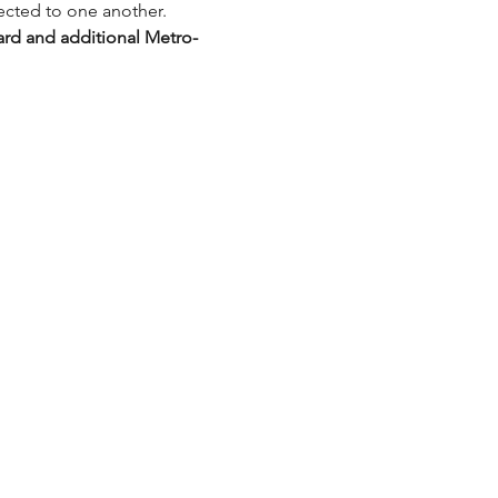
ected to one another.
ard and additional Metro-