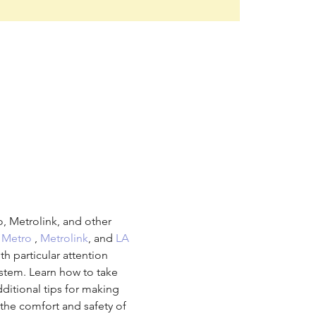
, Metrolink, and other 
 
Metro
 , 
Metrolink
, and 
LA 
ith particular attention 
ystem. Learn how to take 
dditional tips for making 
the comfort and safety of 