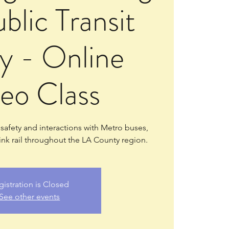
blic Transit
y - Online
eo Class
e safety and interactions with Metro buses,
ink rail throughout the LA County region.
gistration is Closed
See other events