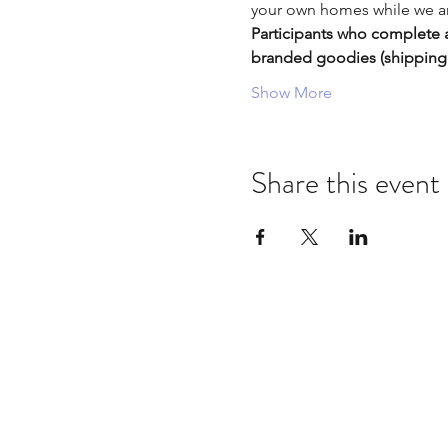
your own homes while we are
Participants who complete a
branded goodies (shippin
Show More
Share this event