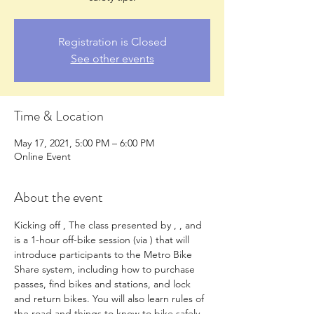
Registration is Closed
See other events
Time & Location
May 17, 2021, 5:00 PM – 6:00 PM
Online Event
About the event
Kicking off 
, The 
class presented by 
, 
, and 
is a 1-hour off-bike session (via 
) that will 
introduce participants to the Metro Bike 
Share system, including how to purchase 
passes, find bikes and stations, and lock 
and return bikes. You will also learn rules of 
the road and things to know to bike safely 