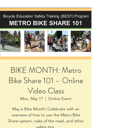
BIKE MONTH: Metro
Bike Share 101 – Online
Video Class
Mon, May 17
  |  
Online Event
May is Bike Month! Celebrate with an
overview of how to use the Metro Bike
Share system, rules of the road, and other
safety tips.