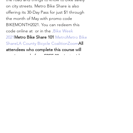
on city streets. 
Metro Bike Share is also 
offering its 30-Day Pass for just $1 through 
the month of May with promo code 
BIKEMONTH2021. You can redeem this 
code online at 
 or in the 
.
Bike Week 
2021
Metro Bike Share 101 
Metro
Metro Bike 
Share
LA County Bicycle Coalition
Zoom
All 
attendees who complete this course will 
receive a code for a FREE 30-minute ride 
with Metro Bike Share redeemable at any 
time. 
metro.net/bikeshare
Metro Bike Share 
app
Attendees are encouraged to participate 
from the comfort and safety of your own 
homes while we are all doing our part to…
Show More
Share this event