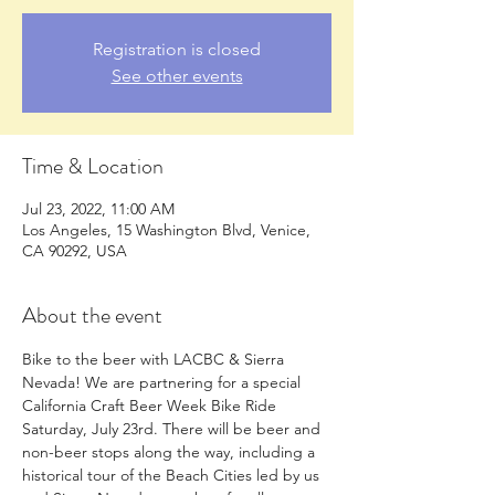
Registration is closed
See other events
Time & Location
Jul 23, 2022, 11:00 AM
Los Angeles, 15 Washington Blvd, Venice,
CA 90292, USA
About the event
Bike to the beer with LACBC & Sierra 
Nevada! We are partnering for a special 
California Craft Beer Week Bike Ride 
Saturday, July 23rd. There will be beer and 
non-beer stops along the way, including a 
historical tour of the Beach Cities led by us 