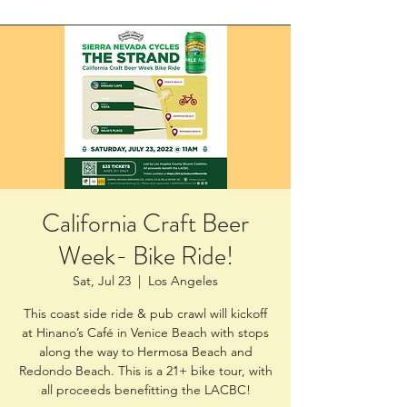
California Craft Beer
Week- Bike Ride!
Sat, Jul 23
  |  
Los Angeles
This coast side ride & pub crawl will kickoff
at Hinano’s Café in Venice Beach with stops
along the way to Hermosa Beach and
Redondo Beach. This is a 21+ bike tour, with
all proceeds benefitting the LACBC!