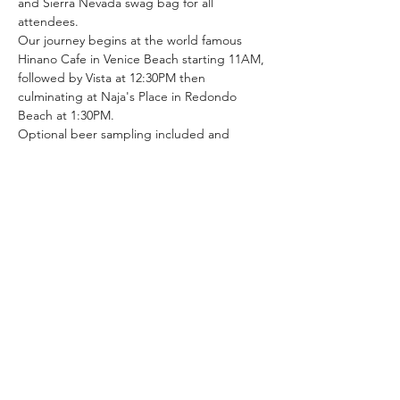
and Sierra Nevada swag bag for all 
attendees.
Our journey begins at the world famous 
Hinano Cafe in Venice Beach starting 11AM, 
followed by Vista at 12:30PM then 
culminating at Naja's Place in Redondo 
Beach at 1:30PM.
Optional beer sampling included and 
LACBC will guide to further sites of interest 
along The Strand. Come celebrate 
California craft brewing and see LA the 
best way, by bike! Register and purchase 
your $25 ticket before it sells out!
Share this event