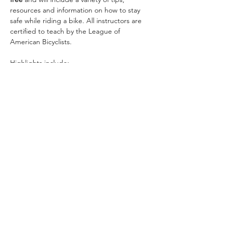
resources and information on how to stay 
safe while riding a bike. All instructors are 
certified to teach by the League of 
American Bicyclists.
Why E-Bikes?
Special Laws for E-Bikes
Safety Tips for all Bicyclists
Safety Tips for Motorists Near Bicyclists
Show More
Share this event