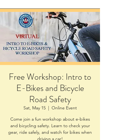
Free Workshop: Intro to
E-Bikes and Bicycle
Road Safety
Sat, May 15
  |  
Online Event
Come join a fun workshop about e-bikes
and bicycling safety. Learn to check your
gear, ride safely, and watch for bikes when
driving a car!