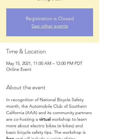
Registration is Closed
See other events
Time & Location
May 15, 2021, 11:00 AM – 12:00 PM PDT
Online Event
About the event
In recognition of National Bicycle Safety 
month, the Automobile Club of Southern 
California (AAA) and its community partners 
are co-hosting a 
virtual 
workshop to learn 
more about electric bikes (e-bikes) and 
basic bicycle safety tips. The workshop is 
free 
and will include a variety of tips, 