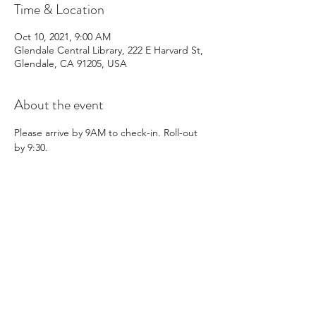
Time & Location
Oct 10, 2021, 9:00 AM
Glendale Central Library, 222 E Harvard St,
Glendale, CA 91205, USA
About the event
Please arrive by 9AM to check-in. Roll-out 
by 9:30.
Share this event