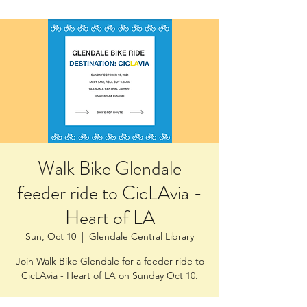
Walk Bike Glendale
feeder ride to CicLAvia -
Heart of LA
Sun, Oct 10
  |  
Glendale Central Library
Join Walk Bike Glendale for a feeder ride to
CicLAvia - Heart of LA on Sunday Oct 10.