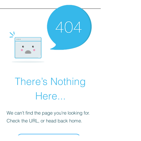
There’s Nothing
Here...
We can’t find the page you’re looking for.
Check the URL, or head back home.
Go Home