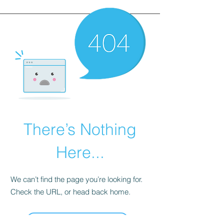
There’s Nothing
Here...
We can’t find the page you’re looking for.
Check the URL, or head back home.
Go Home