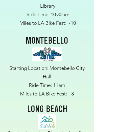
Library
Ride Time: 10:30am
Miles to LA Bike Fest: ~10
MONTEBELLO
Starting Location: Montebello City
Hall
Ride Time: 11am
Miles to LA Bike Fest: ~8
LONG BEACH