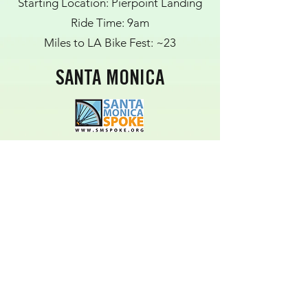
Starting Location: Pierpoint Landing
Ride Time: 9am
Miles to LA Bike Fest: ~23
SANTA MONICA
Starting Location: 17th Street Metro
Station Bike Lockers
Ride Time: 10:30AM
Miles to LA Bike Fest: ~17 (some
portion using public transit)
WEST HOLLYWOOD