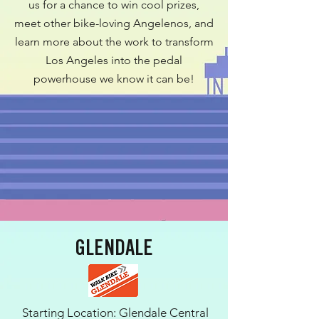
us for a chance to win cool prizes,
meet other bike-loving Angelenos, and
learn more about the work to transform
Los Angeles into the pedal
powerhouse we know it can be!
GLENDALE
Starting Location: Glendale Central