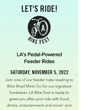
LET'S RIDE!
LA's Pedal-Powered
Feeder Rides
SATURDAY, NOVEMBER 5, 2022
Join one of our feeder rides leading to
Bike Shed Moto Co for our signature
fundraiser. LA Bike Fest is ready to
greet you after your ride with food,
drinks, entertainment and more! Join