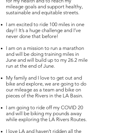
for my health and to reach my
mileage goals and support healthy,
sustainable and equitable streets.
I am excited to ride 100 miles in one
day!! It’s a huge challenge and I’ve
never done that before!
I am on a mission to run a marathon
and will be doing training miles in
June and will build up to my 26.2 mile
run at the end of June.
My family and I love to get out and
bike and explore, we are going to do
our mileage as a team and bike on
pieces of the Rivers in the LA Basin.
I am going to ride off my COVID 20
and will be biking my pounds away
while exploring the LA Rivers Routes.
I love LA and haven’t ridden all the