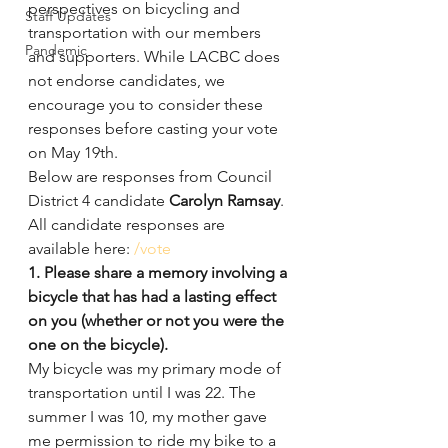
perspectives on bicycling and 
Staff Updates
transportation with our members 
Pandemic
and supporters. While LACBC does 
not endorse candidates, we 
encourage you to consider these 
responses before casting your vote 
on May 19th.
Below are responses from Council 
District 4 candidate 
Carolyn Ramsay
.
All candidate responses are 
available here: 
/vote
1. Please share a memory involving a 
bicycle that has had a lasting effect 
on you (whether or not you were the 
one on the bicycle).
My bicycle was my primary mode of 
transportation until I was 22. The 
summer I was 10, my mother gave 
me permission to ride my bike to a 