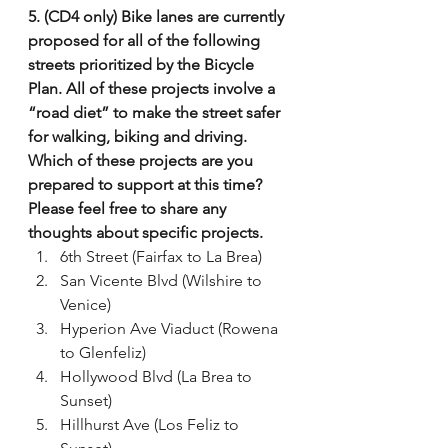
5. (CD4 only) Bike lanes are currently 
proposed for all of the following 
streets prioritized by the Bicycle 
Plan. All of these projects involve a 
“road diet” to make the street safer 
for walking, biking and driving. 
Which of these projects are you 
prepared to support at this time? 
Please feel free to share any 
thoughts about specific projects.
6th Street (Fairfax to La Brea)
San Vicente Blvd (Wilshire to 
Venice)
Hyperion Ave Viaduct (Rowena 
to Glenfeliz)
Hollywood Blvd (La Brea to 
Sunset)
Hillhurst Ave (Los Feliz to 