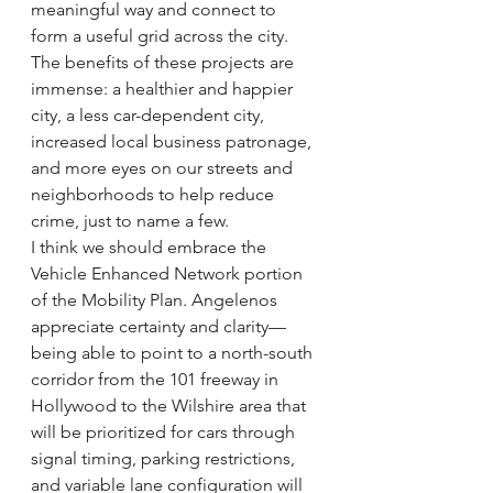
meaningful way and connect to 
form a useful grid across the city. 
The benefits of these projects are 
immense: a healthier and happier 
city, a less car-dependent city, 
increased local business patronage, 
and more eyes on our streets and 
neighborhoods to help reduce 
crime, just to name a few.
I think we should embrace the 
Vehicle Enhanced Network portion 
of the Mobility Plan. Angelenos 
appreciate certainty and clarity—
being able to point to a north-south 
corridor from the 101 freeway in 
Hollywood to the Wilshire area that 
will be prioritized for cars through 
signal timing, parking restrictions, 
and variable lane configuration will 