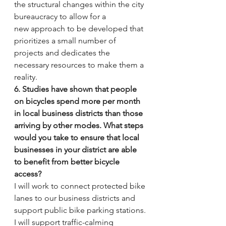
the structural changes within the city 
bureaucracy to allow for a 
new approach to be developed that 
prioritizes a small number of 
projects and dedicates the 
necessary resources to make them a 
reality.
6. Studies have shown that people 
on bicycles spend more per month 
in local business districts than those 
arriving by other modes. What steps 
would you take to ensure that local 
businesses in your district are able 
to benefit from better bicycle 
access?
I will work to connect protected bike 
lanes to our business districts and 
support public bike parking stations.
I will support traffic-calming 