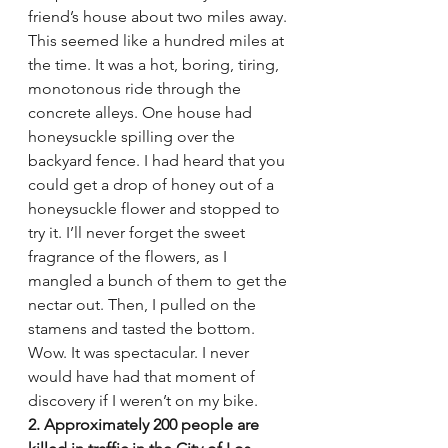
friend’s house about two miles away. 
This seemed like a hundred miles at 
the time. It was a hot, boring, tiring, 
monotonous ride through the 
concrete alleys. One house had 
honeysuckle spilling over the 
backyard fence. I had heard that you 
could get a drop of honey out of a 
honeysuckle flower and stopped to 
try it. I’ll never forget the sweet 
fragrance of the flowers, as I 
mangled a bunch of them to get the 
nectar out. Then, I pulled on the 
stamens and tasted the bottom. 
Wow. It was spectacular. I never 
would have had that moment of 
discovery if I weren’t on my bike.
2. Approximately 200 people are 