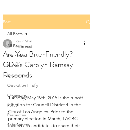
Post
All Posts
Kevin Shin
All Posts
7 min read
Are You Bike-Friendly?
Education
CD4’s Carolyn Ramsay
Events
Responds
Newsletter
Operation Firefly
Organizing
Tuesday, May 19th, 2015 is the runoff 
election for Council District 4 in the 
Policy
City of Los Angeles. Prior to the 
Resources
primary election in March, LACBC 
Safe Streets
invited all candidates to share their 