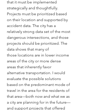
that it must be implemented 
strategically and thoughtfully. 
Projects must be prioritized based 
on their location and supported by 
accident data. The city has a 
relatively strong data set of the most 
dangerous intersections, and those 
projects should be prioritized. The 
data shows that many of 
those locations are in lower income 
areas of the city or more dense 
areas that inherently favor 
alternative transportation. I would 
evaluate the possible solutions 
based on the predominant mode of 
travel in the area for the residents of 
that area—both now and what we as 
a city are planning for in the future—
and support projects that offered 