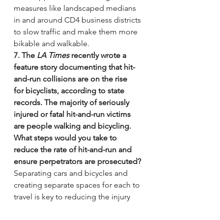
measures like landscaped medians 
in and around CD4 business districts 
to slow traffic and make them more 
bikable and walkable.
7. The 
LA Times
 recently wrote a 
feature story documenting that hit-
and-run collisions are on the rise 
for bicyclists, according to state 
records. The majority of seriously 
injured or fatal hit-and-run victims 
are people walking and bicycling. 
What steps would you take to 
reduce the rate of hit-and-run and 
ensure perpetrators are prosecuted?
Separating cars and bicycles and 
creating separate spaces for each to 
travel is key to reducing the injury 
rate. In terms of prosecution I 