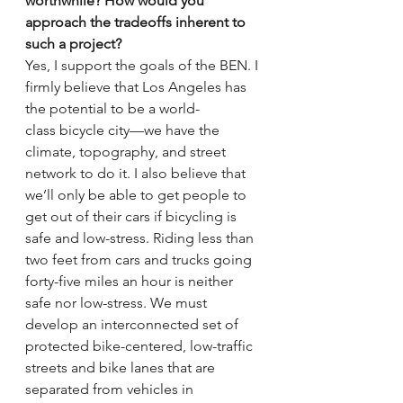
worthwhile? How would you 
approach the tradeoffs inherent to 
such a project?
Yes, I support the goals of the BEN. I 
firmly believe that Los Angeles has 
the potential to be a world-
class bicycle city—we have the 
climate, topography, and street 
network to do it. I also believe that 
we’ll only be able to get people to 
get out of their cars if bicycling is 
safe and low-stress. Riding less than 
two feet from cars and trucks going 
forty-five miles an hour is neither 
safe nor low-stress. We must 
develop an interconnected set of 
protected bike-centered, low-traffic 
streets and bike lanes that are 
separated from vehicles in 