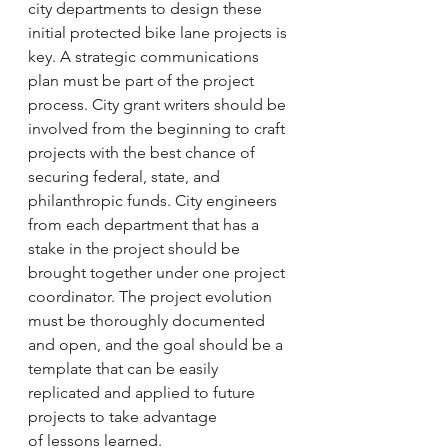
city departments to design these 
initial protected bike lane projects is 
key. A strategic communications 
plan must be part of the project 
process. City grant writers should be 
involved from the beginning to craft 
projects with the best chance of 
securing federal, state, and 
philanthropic funds. City engineers 
from each department that has a 
stake in the project should be 
brought together under one project 
coordinator. The project evolution 
must be thoroughly documented 
and open, and the goal should be a 
template that can be easily 
replicated and applied to future 
projects to take advantage 
of lessons learned.