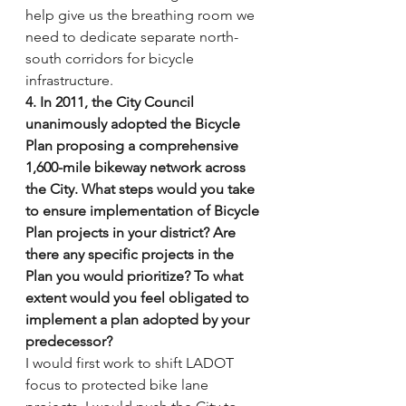
help give us the breathing room we 
need to dedicate separate north-
south corridors for bicycle 
infrastructure.
4. In 2011, the City Council 
unanimously adopted the Bicycle 
Plan proposing a comprehensive 
1,600-mile bikeway network across 
the City. What steps would you take 
to ensure implementation of Bicycle 
Plan projects in your district? Are 
there any specific projects in the 
Plan you would prioritize? To what 
extent would you feel obligated to 
implement a plan adopted by your 
predecessor?
I would first work to shift LADOT 
focus to protected bike lane 