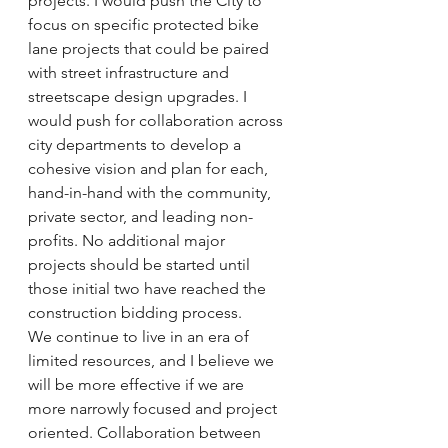
projects. I would push the City to 
focus on specific protected bike 
lane projects that could be paired 
with street infrastructure and 
streetscape design upgrades. I 
would push for collaboration across 
city departments to develop a 
cohesive vision and plan for each, 
hand-in-hand with the community, 
private sector, and leading non-
profits. No additional major 
projects should be started until 
those initial two have reached the 
construction bidding process.
We continue to live in an era of 
limited resources, and I believe we 
will be more effective if we are 
more narrowly focused and project 
oriented. Collaboration between 