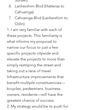
Sunset)
Lankershim Blvd (Hatteras to 
Cahuenga)
Cahuenga Blvd (Lankershim to 
Odin)
1. I am very familiar with each of 
these projects. This familiarity is 
what informs my proposal to 
narrow our focus to just a few 
specific projects citywide and 
elevate the projects to more than 
simply restriping the street and 
taking out a lane of travel. 
Infrastructure improvements that 
benefit multiple constituencies—
bicycles, pedestrians, business 
owners, residents—will have the 
greatest chance of success.
2. My strategy would be to push for 