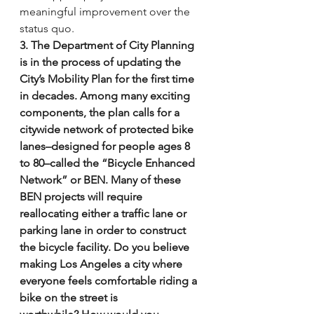
meaningful improvement over the 
status quo.
3. The Department of City Planning 
is in the process of updating the 
City’s Mobility Plan for the first time 
in decades. Among many exciting 
components, the plan calls for a 
citywide network of protected bike 
lanes–designed for people ages 8 
to 80–called the “Bicycle Enhanced 
Network” or BEN. Many of these 
BEN projects will require 
reallocating either a traffic lane or 
parking lane in order to construct 
the bicycle facility. Do you believe 
making Los Angeles a city where 
everyone feels comfortable riding a 
bike on the street is 