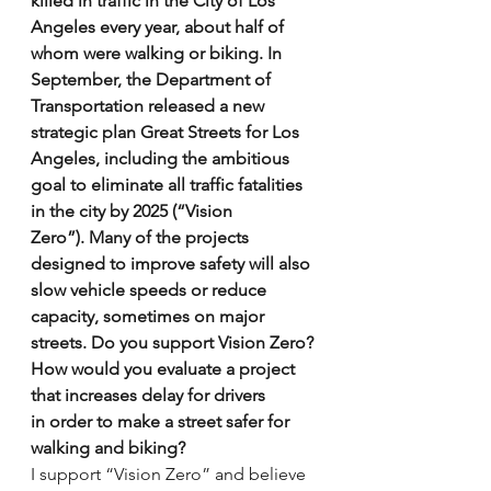
killed in traffic in the City of Los 
Angeles every year, about half of 
whom were walking or biking. In 
September, the Department of 
Transportation released a new 
strategic plan Great Streets for Los 
Angeles, including the ambitious 
goal to eliminate all traffic fatalities 
in the city by 2025 (“Vision 
Zero”). Many of the projects 
designed to improve safety will also 
slow vehicle speeds or reduce 
capacity, sometimes on major 
streets. Do you support Vision Zero? 
How would you evaluate a project 
that increases delay for drivers 
in order to make a street safer for 
walking and biking?
I support “Vision Zero” and believe 