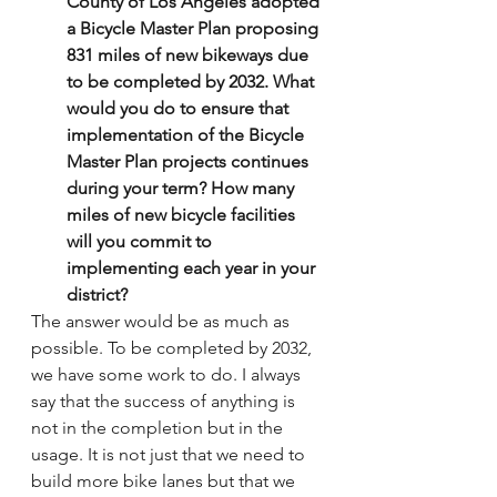
County of Los Angeles adopted 
a Bicycle Master Plan proposing 
831 miles of new bikeways due 
to be completed by 2032. What 
would you do to ensure that 
implementation of the Bicycle 
Master Plan projects continues 
during your term? How many 
miles of new bicycle facilities 
will you commit to 
implementing each year in your 
district?
The answer would be as much as 
possible. To be completed by 2032, 
we have some work to do. I always 
say that the success of anything is 
not in the completion but in the 
usage. It is not just that we need to 
build more bike lanes but that we 