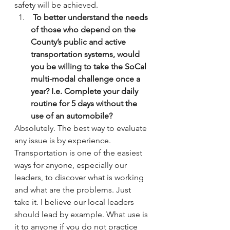
safety will be achieved.
 To better understand the needs 
of those who depend on the 
County’s public and active 
transportation systems, would 
you be willing to take the SoCal 
multi-modal challenge once a 
year? I.e. Complete your daily 
routine for 5 days without the 
use of an automobile?
Absolutely. The best way to evaluate 
any issue is by experience. 
Transportation is one of the easiest 
ways for anyone, especially our 
leaders, to discover what is working 
and what are the problems. Just 
take it. I believe our local leaders 
should lead by example. What use is 
it to anyone if you do not practice 