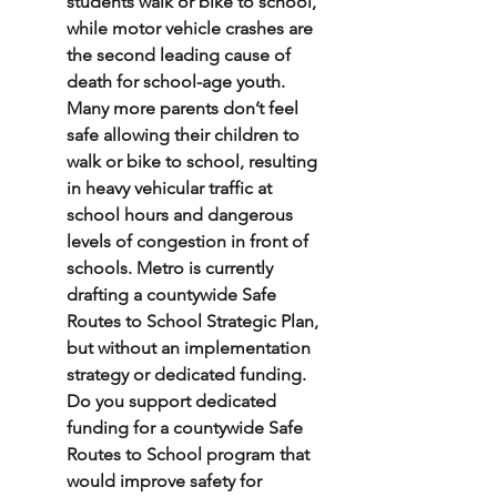
students walk or bike to school, 
while motor vehicle crashes are 
the second leading cause of 
death for school-age youth. 
Many more parents don’t feel 
safe allowing their children to 
walk or bike to school, resulting 
in heavy vehicular traffic at 
school hours and dangerous 
levels of congestion in front of 
schools. Metro is currently 
drafting a countywide Safe 
Routes to School Strategic Plan, 
but without an implementation 
strategy or dedicated funding. 
Do you support dedicated 
funding for a countywide Safe 
Routes to School program that 
would improve safety for 