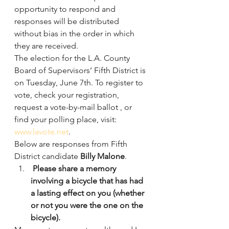
opportunity to respond and 
responses will be distributed 
without bias in the order in which 
they are received.
The election for the L.A. County 
Board of Supervisors’ Fifth District is 
on Tuesday, June 7th. To register to 
vote, check your registration, 
request a vote-by-mail ballot , or 
find your polling place, visit: 
www.lavote.net
.
Below are responses from Fifth 
District candidate 
Billy Malone
.
 Please share a memory 
involving a bicycle that has had 
a lasting effect on you (whether 
or not you were the one on the 
bicycle).