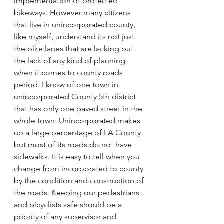
implementation of protected 
bikeways. However many citizens 
that live in unincorporated county, 
like myself, understand its not just 
the bike lanes that are lacking but 
the lack of any kind of planning 
when it comes to county roads 
period. I know of one town in 
unincorporated County 5th district 
that has only one paved street in the 
whole town. Unincorporated makes 
up a large percentage of LA County 
but most of its roads do not have 
sidewalks. It is easy to tell when you 
change from incorporated to county 
by the condition and construction of 
the roads. Keeping our pedestrians 
and bicyclists safe should be a 
priority of any supervisor and 