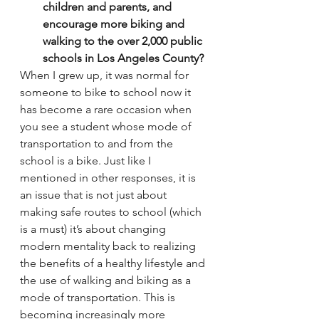
children and parents, and 
encourage more biking and 
walking to the over 2,000 public 
schools in Los Angeles County?
When I grew up, it was normal for 
someone to bike to school now it 
has become a rare occasion when 
you see a student whose mode of 
transportation to and from the 
school is a bike. Just like I 
mentioned in other responses, it is 
an issue that is not just about 
making safe routes to school (which 
is a must) it’s about changing 
modern mentality back to realizing 
the benefits of a healthy lifestyle and 
the use of walking and biking as a 
mode of transportation. This is 
becoming increasingly more 