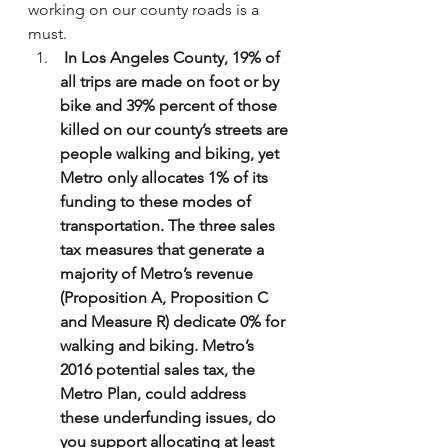
working on our county roads is a 
must.
 In Los Angeles County, 19% of 
all trips are made on foot or by 
bike and 39% percent of those 
killed on our county’s streets are 
people walking and biking, yet 
Metro only allocates 1% of its 
funding to these modes of 
transportation. The three sales 
tax measures that generate a 
majority of Metro’s revenue 
(Proposition A, Proposition C 
and Measure R) dedicate 0% for 
walking and biking. Metro’s 
2016 potential sales tax, the 
Metro Plan, could address 
these underfunding issues, do 
you support allocating at least 