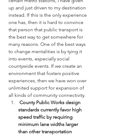
certain metro stations, I have given 
up and just driven to my destination 
instead. If this is the only experience 
one has, then it is hard to convince 
that person that public transport is 
the best way to get somewhere for 
many reasons. One of the best ways 
to change mentalities is by tying it 
into events, especially social 
countywide events. If we create an 
environment that fosters positive 
experiences, then we have won over 
unlimited support for expansion of 
all kinds of community connectivity.
 County Public Works design 
standards currently favor high 
speed traffic by requiring 
minimum lane widths larger 
than other transportation 