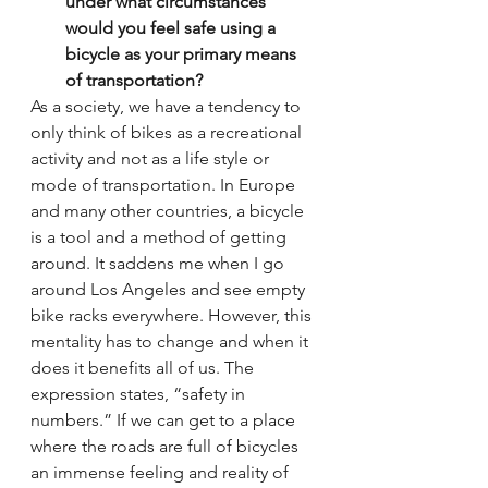
under what circumstances 
would you feel safe using a 
bicycle as your primary means 
of transportation?
As a society, we have a tendency to 
only think of bikes as a recreational 
activity and not as a life style or 
mode of transportation. In Europe 
and many other countries, a bicycle 
is a tool and a method of getting 
around. It saddens me when I go 
around Los Angeles and see empty 
bike racks everywhere. However, this 
mentality has to change and when it 
does it benefits all of us. The 
expression states, “safety in 
numbers.” If we can get to a place 
where the roads are full of bicycles 
an immense feeling and reality of 