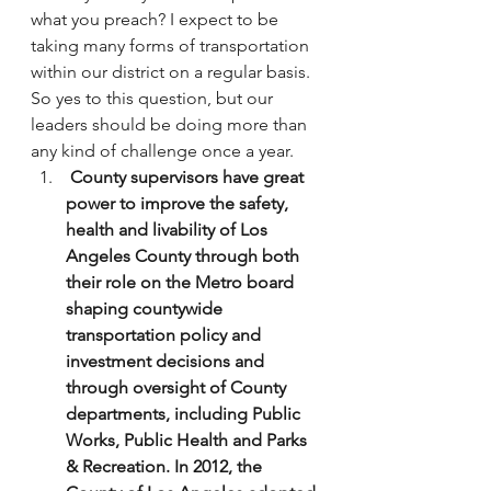
what you preach? I expect to be 
taking many forms of transportation 
within our district on a regular basis. 
So yes to this question, but our 
leaders should be doing more than 
any kind of challenge once a year.
 County supervisors have great 
power to improve the safety, 
health and livability of Los 
Angeles County through both 
their role on the Metro board 
shaping countywide 
transportation policy and 
investment decisions and 
through oversight of County 
departments, including Public 
Works, Public Health and Parks 
& Recreation. In 2012, the 