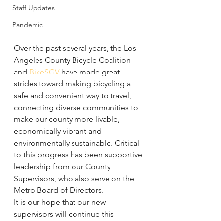
Staff Updates
Pandemic
Over the past several years, the Los 
Angeles County Bicycle Coalition 
and 
BikeSGV
 have made great 
strides toward making bicycling a 
safe and convenient way to travel, 
connecting diverse communities to 
make our county more livable, 
economically vibrant and 
environmentally sustainable. Critical 
to this progress has been supportive 
leadership from our County 
Supervisors, who also serve on the 
Metro Board of Directors.
It is our hope that our new 
supervisors will continue this 