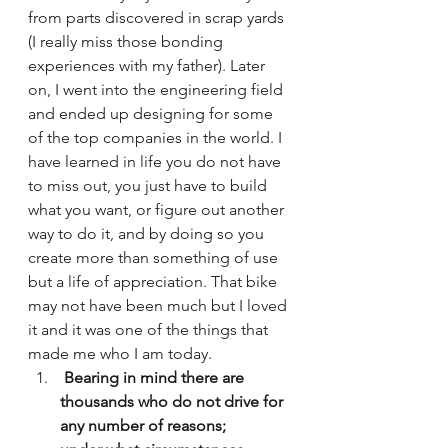
from parts discovered in scrap yards 
(I really miss those bonding 
experiences with my father). Later 
on, I went into the engineering field 
and ended up designing for some 
of the top companies in the world. I 
have learned in life you do not have 
to miss out, you just have to build 
what you want, or figure out another 
way to do it, and by doing so you 
create more than something of use 
but a life of appreciation. That bike 
may not have been much but I loved 
it and it was one of the things that 
made me who I am today.
 Bearing in mind there are 
thousands who do not drive for 
any number of reasons; 