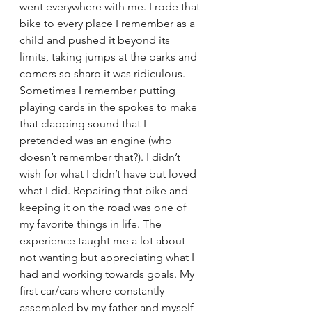
went everywhere with me. I rode that 
bike to every place I remember as a 
child and pushed it beyond its 
limits, taking jumps at the parks and 
corners so sharp it was ridiculous. 
Sometimes I remember putting 
playing cards in the spokes to make 
that clapping sound that I 
pretended was an engine (who 
doesn’t remember that?). I didn’t 
wish for what I didn’t have but loved 
what I did. Repairing that bike and 
keeping it on the road was one of 
my favorite things in life. The 
experience taught me a lot about 
not wanting but appreciating what I 
had and working towards goals. My 
first car/cars where constantly 
assembled by my father and myself 