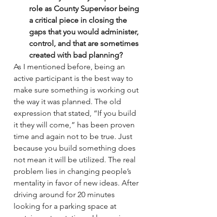
role as County Supervisor being 
a critical piece in closing the 
gaps that you would administer, 
control, and that are sometimes 
created with bad planning?
As I mentioned before, being an 
active participant is the best way to 
make sure something is working out 
the way it was planned. The old 
expression that stated, “If you build 
it they will come,” has been proven 
time and again not to be true. Just 
because you build something does 
not mean it will be utilized. The real 
problem lies in changing people’s 
mentality in favor of new ideas. After 
driving around for 20 minutes 
looking for a parking space at 