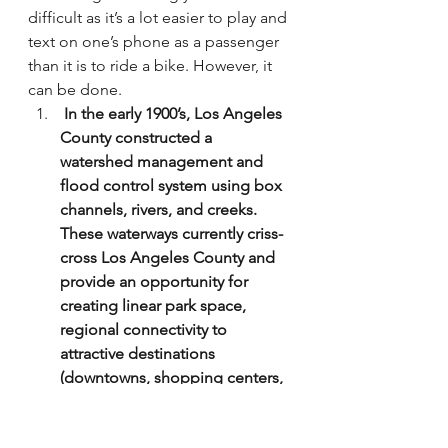
difficult as it’s a lot easier to play and 
text on one’s phone as a passenger 
than it is to ride a bike. However, it 
can be done.
 In the early 1900’s, Los Angeles 
County constructed a 
watershed management and 
flood control system using box 
channels, rivers, and creeks. 
These waterways currently criss-
cross Los Angeles County and 
provide an opportunity for 
creating linear park space, 
regional connectivity to 
attractive destinations 
(downtowns, shopping centers, 
schools, parks, etc.), and safe 
routes for alternative modes of 