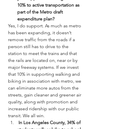
10% to active transportation as 
part of the Metro draft 
expenditure plan?
Yes, I do support. As much as metro 
has been expanding, it doesn’t 
remove traffic from the roads if a 
person still has to drive to the 
station to meet the trains and that 
the rails are located on, near or by 
major freeway systems. If we invest 
that 10% in supporting walking and 
biking in association with metro, we 
can eliminate more autos from the 
streets, gain cleaner and greener air 
quality, along with promotion and 
increased ridership with our public 
transit. We all win.
 In Los Angeles County, 34% of 