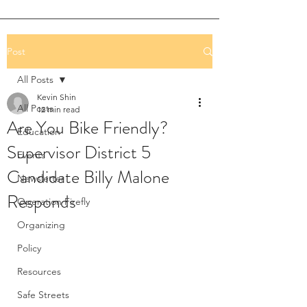
Post
All Posts
Kevin Shin
All Posts
12 min read
Are You Bike Friendly?
Education
Supervisor District 5
Events
Candidate Billy Malone
Newsletter
Responds
Operation Firefly
Organizing
Policy
Resources
Safe Streets