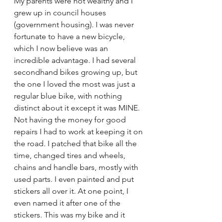
My parents were not wealthy and I 
grew up in council houses 
(government housing). I was never 
fortunate to have a new bicycle, 
which I now believe was an 
incredible advantage. I had several 
secondhand bikes growing up, but 
the one I loved the most was just a 
regular blue bike, with nothing 
distinct about it except it was MINE. 
Not having the money for good 
repairs I had to work at keeping it on 
the road. I patched that bike all the 
time, changed tires and wheels, 
chains and handle bars, mostly with 
used parts. I even painted and put 
stickers all over it. At one point, I 
even named it after one of the 
stickers. This was my bike and it 