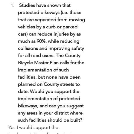
 Studies have shown that 
protected bikeways (i.e. those 
that are separated from moving 
vehicles by a curb or parked 
cars) can reduce injuries by as 
much as 90%, while reducing 
collisions and improving safety 
for all road users. The County 
Bicycle Master Plan calls for the 
implementation of such 
facilities, but none have been 
planned on County streets to 
date. Would you support the 
implementation of protected 
bikeways, and can you suggest 
any areas in your district where 
such facilities should be built?
Yes I would support the 