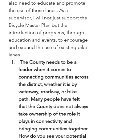
also need to educate and promote 
the use of those lanes. As a 
supervisor, I will not just support the 
Bicycle Master Plan but the 
introduction of programs, through 
education and events, to encourage 
and expand the use of existing bike 
lanes.
 The County needs to be a 
leader when it comes to 
connecting communities across 
the district, whether it is by 
waterway, roadway, or bike 
path. Many people have felt 
that the County does not always 
take ownership of the role it 
plays in connectivity and 
bringing communities together. 
How do you see your potential 