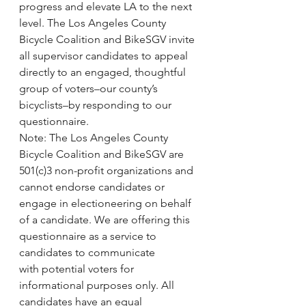
progress and elevate LA to the next 
level. The Los Angeles County 
Bicycle Coalition and BikeSGV invite 
all supervisor candidates to appeal 
directly to an engaged, thoughtful 
group of voters–our county’s 
bicyclists–by responding to our 
questionnaire.
Note: The Los Angeles County 
Bicycle Coalition and BikeSGV are 
501(c)3 non-profit organizations and 
cannot endorse candidates or 
engage in electioneering on behalf 
of a candidate. We are offering this 
questionnaire as a service to 
candidates to communicate 
with potential voters for 
informational purposes only. All 
candidates have an equal 