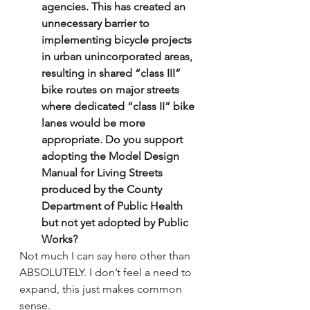
agencies. This has created an 
unnecessary barrier to 
implementing bicycle projects 
in urban unincorporated areas, 
resulting in shared “class III” 
bike routes on major streets 
where dedicated “class II” bike 
lanes would be more 
appropriate. Do you support 
adopting the Model Design 
Manual for Living Streets 
produced by the County 
Department of Public Health 
but not yet adopted by Public 
Works?
Not much I can say here other than 
ABSOLUTELY. I don’t feel a need to 
expand, this just makes common 
sense.