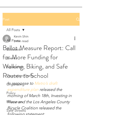
Post
All Posts
Kevin Shin
All Posts
3 min read
Ballot Measure Report: Call
Education
for More Funding for
Events
Walking, Biking, and Safe
Newsletter
Routes to School
Operation Firefly
In response to 
Metro’s draft 
Organizing
expenditure plan
 released the 
Policy
morning of March 18th, Investing in 
Resources
Place and the Los Angeles County 
Bicycle Coalition released the 
Safe Streets
following statement: