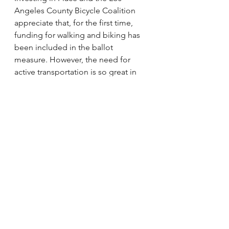
Angeles County Bicycle Coalition 
appreciate that, for the first time, 
funding for walking and biking has 
been included in the ballot 
measure. However, the need for 
active transportation is so great in 
the region that we call on Metro to 
increase this proposed investment 
to better match their peer agencies. 
Walking and biking are the most 
basic forms of mobility, particularly 
for low-income communities of 
color, people with disabilities, 
youth, and older adults – all of 
whom are at the greatest risk of 
being killed on unsafe streets. We 
encourage Metro to match the 
needs of Los Angeles County’s most 