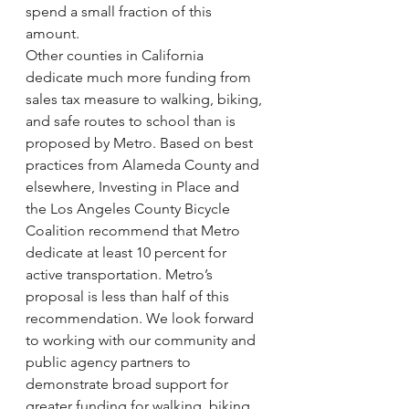
spend a small fraction of this 
amount.
Other counties in California 
dedicate much more funding from 
sales tax measure to walking, biking, 
and safe routes to school than is 
proposed by Metro. Based on best 
practices from Alameda County and 
elsewhere, Investing in Place and 
the Los Angeles County Bicycle 
Coalition recommend that Metro 
dedicate at least 10 percent for 
active transportation. Metro’s 
proposal is less than half of this 
recommendation. We look forward 
to working with our community and 
public agency partners to 
demonstrate broad support for 
greater funding for walking, biking, 