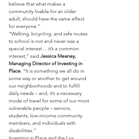
believe that what makes a 
community livable for an older 
adult, should have the same effect 
for everyone.”
“Walking, bicycling, and safe routes 
to school is not and never was a 
special interest… it’s a common 
interest,” said 
Jessica Meaney, 
Managing Director of Investing in 
Place
. “It is something we all do in 
some way or another to get around 
our neighborhoods and to fulfill 
daily needs – and, it’s a necessary 
mode of travel for some of our most 
vulnerable people – seniors, 
students, low-income community 
members, and individuals with 
disabilities.”
Investing in Place and the Los 