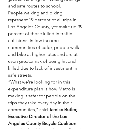
and safe routes to school.
People walking and biking 
represent 19 percent of all trips in 
Los Angeles County, yet make up 39 
percent of those killed in traffic 
collisions. In low-income 
communities of color, people walk 
and bike at higher rates and are at 
even greater risk of being hit and 
killed due to lack of investment in 
safe streets.
“What we’re looking for in this 
expenditure plan is how Metro is 
making it safer for people on the 
trips they take every day in their 
communities,” said
 Tamika Butler, 
Executive Director of the Los 
Angeles County Bicycle Coalition
. 