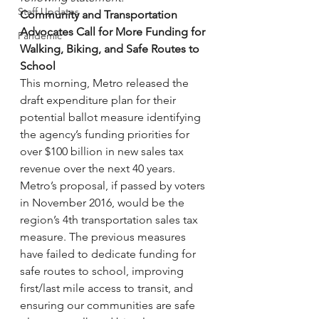
Staff Updates
Community and Transportation 
Advocates Call for More Funding for 
Pandemic
Walking, Biking, and Safe Routes to 
School
This morning, Metro released the 
draft expenditure plan for their 
potential ballot measure identifying 
the agency’s funding priorities for 
over $100 billion in new sales tax 
revenue over the next 40 years.
Metro’s proposal, if passed by voters 
in November 2016, would be the 
region’s 4th transportation sales tax 
measure. The previous measures 
have failed to dedicate funding for 
safe routes to school, improving 
first/last mile access to transit, and 
ensuring our communities are safe 