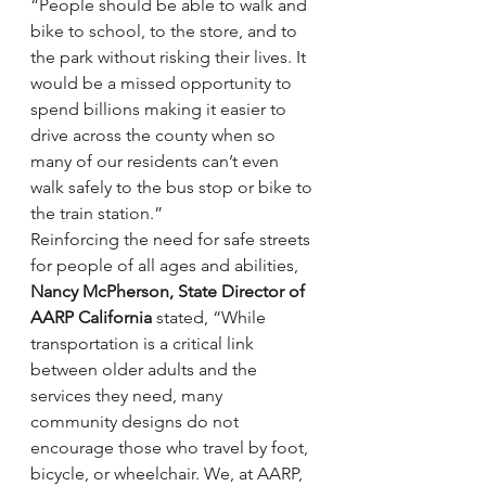
“People should be able to walk and 
bike to school, to the store, and to 
the park without risking their lives. It 
would be a missed opportunity to 
spend billions making it easier to 
drive across the county when so 
many of our residents can’t even 
walk safely to the bus stop or bike to 
the train station.”
Reinforcing the need for safe streets 
for people of all ages and abilities, 
Nancy McPherson, State Director of 
AARP California
 stated, “While 
transportation is a critical link 
between older adults and the 
services they need, many 
community designs do not 
encourage those who travel by foot, 
bicycle, or wheelchair. We, at AARP, 