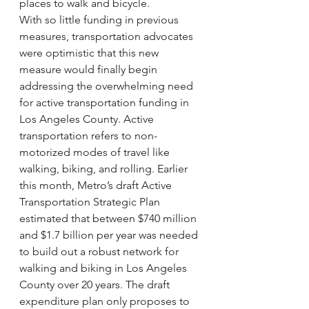
places to walk and bicycle.
With so little funding in previous 
measures, transportation advocates 
were optimistic that this new 
measure would finally begin 
addressing the overwhelming need 
for active transportation funding in 
Los Angeles County. Active 
transportation refers to non-
motorized modes of travel like 
walking, biking, and rolling. Earlier 
this month, Metro’s draft Active 
Transportation Strategic Plan 
estimated that between $740 million 
and $1.7 billion per year was needed 
to build out a robust network for 
walking and biking in Los Angeles 
County over 20 years. The draft 
expenditure plan only proposes to 