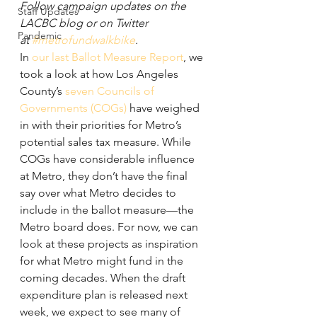
Follow campaign updates on the 
Staff Updates
LACBC blog or on Twitter 
Pandemic
at 
#metrofundwalkbike
.
In 
our last Ballot Measure Report
, we 
took a look at how Los Angeles 
County’s 
seven Councils of 
Governments (COGs)
 have weighed 
in with their priorities for Metro’s 
potential sales tax measure. While 
COGs have considerable influence 
at Metro, they don’t have the final 
say over what Metro decides to 
include in the ballot measure—the 
Metro board does. For now, we can 
look at these projects as inspiration 
for what Metro might fund in the 
coming decades. When the draft 
expenditure plan is released next 
week, we expect to see many of 