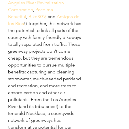
Angeles River Revitalization 
Corporation
, 
Pacoima 
Beautiful
, 
BikeSGV
, and 
Amigos de 
los Rios
!) Together, this network has 
the potential to link all parts of the 
county with family-friendly bikeways 
totally separated from traffic. These 
greenway projects don’t come 
cheap, but they are tremendous 
opportunities to pursue multiple 
benefits: capturing and cleaning 
stormwater, much-needed parkland 
and recreation, and more trees to 
absorb carbon and other air 
pollutants. From the Los Angeles 
River (and its tributaries!) to the 
Emerald Necklace, a countywide 
network of greenways has 
transformative potential for our 