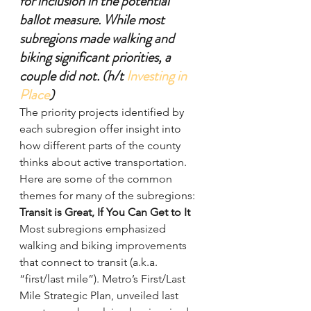
for inclusion in the potential 
ballot measure. While most 
subregions made walking and 
biking significant priorities, a 
couple did not. (h/t 
Investing in 
Place
)
The priority projects identified by 
each subregion offer insight into 
how different parts of the county 
thinks about active transportation. 
Here are some of the common 
themes for many of the subregions:
Transit is Great, If You Can Get to It
Most subregions emphasized 
walking and biking improvements 
that connect to transit (a.k.a. 
“first/last mile”). Metro’s First/Last 
Mile Strategic Plan, unveiled last 