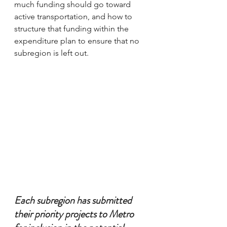
much funding should go toward 
active transportation, and how to 
structure that funding within the 
expenditure plan to ensure that no 
subregion is left out.
Each subregion has submitted 
their priority projects to Metro 