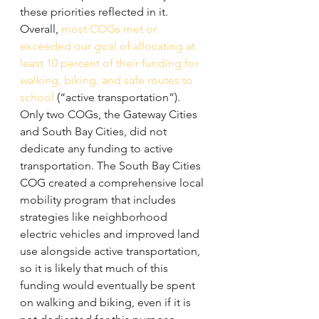
these priorities reflected in it.
Overall, 
most COGs met or 
exceeded our goal of allocating at 
least 10 percent of their funding for 
walking, biking, and safe routes to 
school
 (“active transportation”). 
Only two COGs, the Gateway Cities 
and South Bay Cities, did not 
dedicate any funding to active 
transportation. The South Bay Cities 
COG created a comprehensive local 
mobility program that includes 
strategies like neighborhood 
electric vehicles and improved land 
use alongside active transportation, 
so it is likely that much of this 
funding would eventually be spent 
on walking and biking, even if it is 