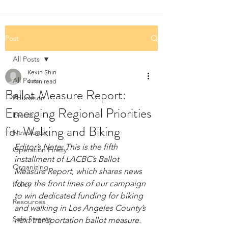
Post
All Posts
Kevin Shin
All Posts
4 min read
Ballot Measure Report:
Education
Emerging Regional Priorities
Events
for Walking and Biking
Newsletter
Editor’s Note: This is the fifth 
Operation Firefly
installment of LACBC’s Ballot 
Organizing
Measure Report, which shares news 
from the front lines of our campaign 
Policy
to win dedicated funding for biking 
Resources
and walking in Los Angeles County’s 
Safe Streets
next transportation ballot measure. 