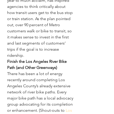
year to much acclaim, has inspired 
agencies to think critically about 
how transit users get to the bus stop 
or train station. As the plan pointed 
out, over 90 percent of Metro 
customers walk or bike to transit, so 
it makes sense to invest in the first 
and last segments of customers’ 
trips if the goal is to increase 
ridership.
Finish the Los Angeles River Bike 
Path (and Other Greenways)
There has been a lot of energy 
recently around completing Los 
Angeles County’s already extensive 
network of river bike paths. Every 
major bike path has a local advocacy 
group advocating for its completion 
or enhancement. (Shout-outs to 
Los 