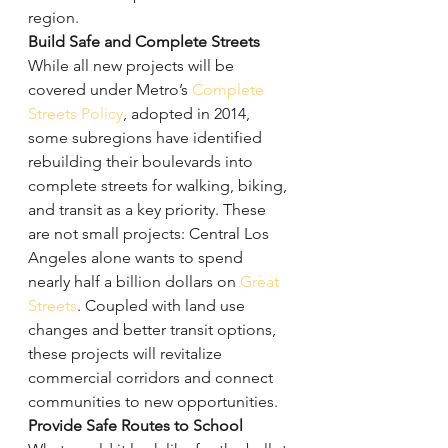
region.
Build Safe and Complete Streets
While all new projects will be 
covered under Metro’s 
Complete 
Streets Policy
, adopted in 2014, 
some subregions have identified 
rebuilding their boulevards into 
complete streets for walking, biking, 
and transit as a key priority. These 
are not small projects: Central Los 
Angeles alone wants to spend 
nearly half a billion dollars on 
Great 
Streets
. Coupled with land use 
changes and better transit options, 
these projects will revitalize 
commercial corridors and connect 
communities to new opportunities.
Provide Safe Routes to School