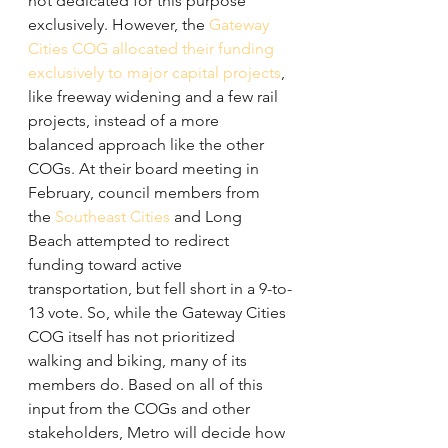
not dedicated for this purpose 
exclusively. However, the 
Gateway 
Cities COG allocated their funding 
exclusively to major capital projects
, 
like freeway widening and a few rail 
projects, instead of a more 
balanced approach like the other 
COGs. At their board meeting in 
February, council members from 
the 
Southeast Cities
 and Long 
Beach attempted to redirect 
funding toward active 
transportation, but fell short in a 9-to-
13 vote. So, while the Gateway Cities 
COG itself has not prioritized 
walking and biking, many of its 
members do. Based on all of this 
input from the COGs and other 
stakeholders, Metro will decide how 