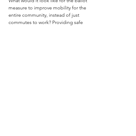
What would it look like for the ballot 
measure to improve mobility for the 
entire community, instead of just 
commutes to work? Providing safe 
routes for school-age children and 
seniors. Metro’s ongoing Safe 
Routes to School Strategic Plan 
could provide a foundation for 
strategic investments in education, 
encouragement, and infrastructure 
improvements around 
schools. 
Many of Metro’s peer 
agencies dedicate a percentage of 
their sales tax revenue specifically 
for safe routes to school programs
, 
which creates steady, predictable 
funding for effective schools-based 
education programs. Los Angeles 
has built so much momentum 