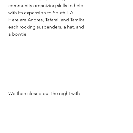
community organizing skills to help 
with its expansion to South L.A. 
Here are Andres, Tafarai, and Tamika 
each rocking suspenders, a hat, and 
a bowtie.
We then closed out the night with 
more music from VerBS and DJ El 
Ray and took more photos. 
Someone also inspired a 
missed 
connection
. The night had a little bit 
of everything!