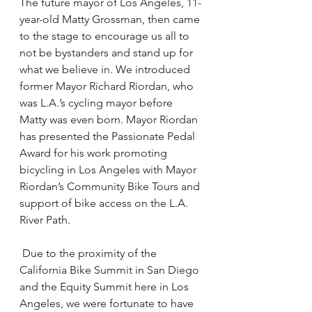
The future mayor of Los Angeles, 11-
year-old Matty Grossman, then came 
to the stage to encourage us all to 
not be bystanders and stand up for 
what we believe in. We introduced 
former Mayor Richard Riordan, who 
was L.A.’s cycling mayor before 
Matty was even born. Mayor Riordan 
has presented the Passionate Pedal 
Award for his work promoting 
bicycling in Los Angeles with Mayor 
Riordan’s Community Bike Tours and 
support of bike access on the L.A. 
River Path.
 Due to the proximity of the 
California Bike Summit in San Diego 
and the Equity Summit here in Los 
Angeles, we were fortunate to have 