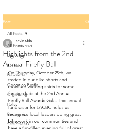
Post
All Posts
Kevin Shin
All Posts
3 min read
Highlights from the 2nd
Education
Annual Firefly Ball
Events
On Thursday, October 29th, we 
Newsletter
traded in our bike shorts and 
Operation Firefly
moisture-wicking shirts for some 
fancier duds at the 2nd Annual 
Organizing
Firefly Ball Awards Gala. This annual 
Policy
fundraiser for LACBC helps us 
Resources
recognize local leaders doing great 
bike work in our communities and 
Safe Streets
have a fun-filled evening full of great 