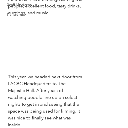
Staff Updates
people, excellent food, tasty drinks, 
auctions, and music.
Pandemic
This year, we headed next door from 
LACBC Headquarters to The 
Majestic Hall. After years of 
watching people line up on select 
nights to get in and seeing that the 
space was being used for filming, it 
was nice to finally see what was 
inside.