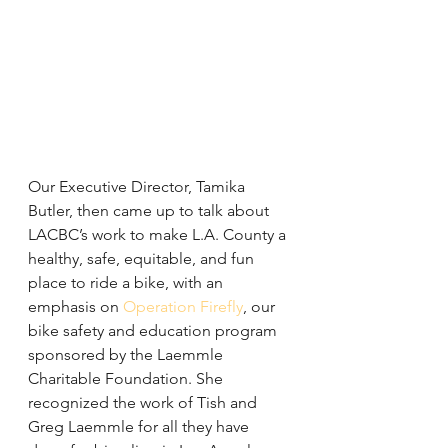
Our Executive Director, Tamika 
Butler, then came up to talk about 
LACBC’s work to make L.A. County a 
healthy, safe, equitable, and fun 
place to ride a bike, with an 
emphasis on 
Operation Firefly
, our 
bike safety and education program 
sponsored by the Laemmle 
Charitable Foundation. She 
recognized the work of Tish and 
Greg Laemmle for all they have 