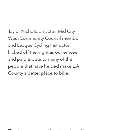
Taylor Nichols, an actor, Mid City 
West Community Council member, 
and League Cycling Instructor, 
kicked off the night as our emcee 
and paid tribute to many of the 
people that have helped make L.A. 
County a better place to bike.