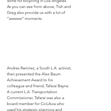
done for bicycling in Los Angeles. 
As you can see from above, Tish and 
Greg also provide us with a lot of 
“awwww” moments.
Andres Ramirez, a South L.A. activist, 
then presented the Alex Baum 
Achievement Award to his 
colleague and friend, Tafarai Bayne. 
A current L.A. Transportation 
Commissioner, Tafarai was also a 
board member for CicLAvia who 
used his strategic planning and 