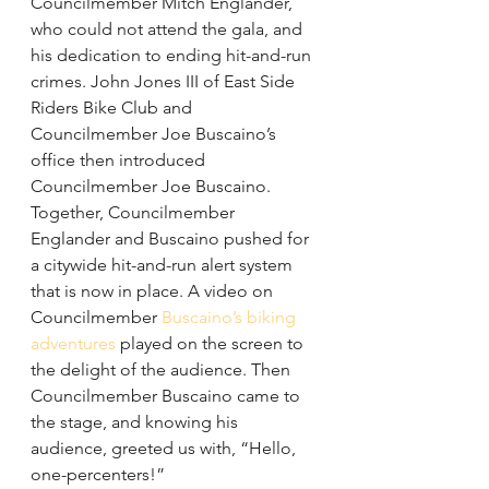
Councilmember Mitch Englander, 
who could not attend the gala, and 
his dedication to ending hit-and-run 
crimes. John Jones III of East Side 
Riders Bike Club and 
Councilmember Joe Buscaino’s 
office then introduced 
Councilmember Joe Buscaino. 
Together, Councilmember 
Englander and Buscaino pushed for 
a citywide hit-and-run alert system 
that is now in place. A video on 
Councilmember
 Buscaino’s biking 
adventures
 played on the screen to 
the delight of the audience. Then 
Councilmember Buscaino came to 
the stage, and knowing his 
audience, greeted us with, “Hello, 
one-percenters!”