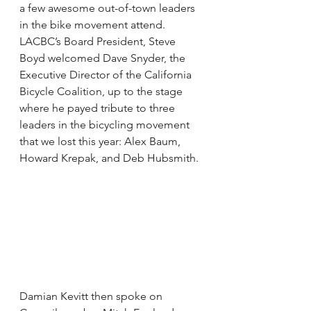
a few awesome out-of-town leaders 
in the bike movement attend. 
LACBC’s Board President, Steve 
Boyd welcomed Dave Snyder, the 
Executive Director of the California 
Bicycle Coalition, up to the stage 
where he payed tribute to three 
leaders in the bicycling movement 
that we lost this year: Alex Baum, 
Howard Krepak, and Deb Hubsmith.
Damian Kevitt then spoke on 