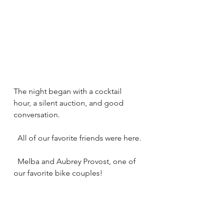
The night began with a cocktail 
hour, a silent auction, and good 
conversation.
  All of our favorite friends were here.
  Melba and Aubrey Provost, one of 
our favorite bike couples!